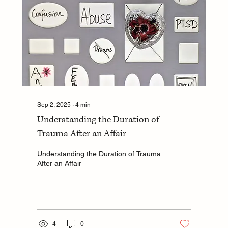
Sep 2, 2025
∙
4
min
Understanding the Duration of
Trauma After an Affair
Understanding the Duration of Trauma
After an Affair
4
0