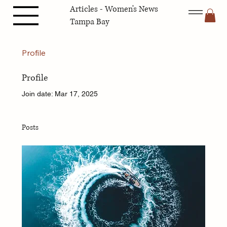
Articles - Women's News
Tampa Bay
Profile
Profile
Join date: Mar 17, 2025
Posts