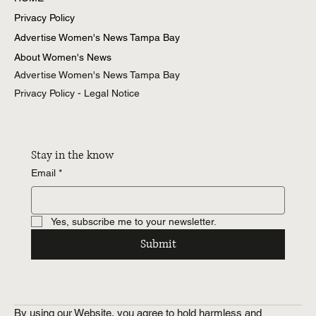
Privacy Policy
Advertise Women's News Tampa Bay
About Women's News
Advertise Women's News Tampa Bay
Privacy Policy - Legal Notice
Stay in the know
Email
*
Yes, subscribe me to your newsletter.
Submit
By using our Website, you agree to hold harmless and