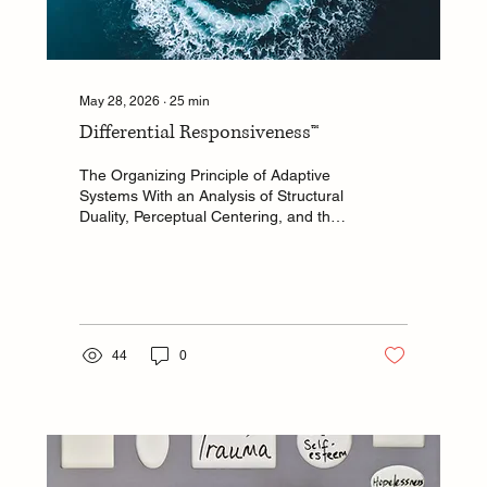
May 28, 2026
∙
25
min
Differential Responsiveness™
The Organizing Principle of Adaptive
Systems With an Analysis of Structural
Duality, Perceptual Centering, and the
Mechanism of Grace A White Paper
Prepared for Back to Center: The
Science Tina Krajacic Independent
Scholar and Interdisciplinary
Researcher
44
0