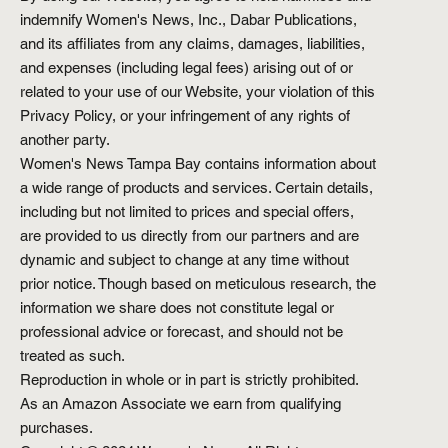
indemnify Women's News, Inc., Dabar Publications,
and its affiliates from any claims, damages, liabilities,
and expenses (including legal fees) arising out of or
related to your use of our Website, your violation of this
Privacy Policy, or your infringement of any rights of
another party.
Women's News Tampa Bay contains information about
a wide range of products and services. Certain details,
including but not limited to prices and special offers,
are provided to us directly from our partners and are
dynamic and subject to change at any time without
prior notice. Though based on meticulous research, the
information we share does not constitute legal or
professional advice or forecast, and should not be
treated as such.
Reproduction in whole or in part is strictly prohibited.
As an Amazon Associate we earn from qualifying
purchases.