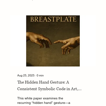
Aug 25, 2025
∙
0
min
The Hidden Hand Gesture: A
Consistent Symbolic Code in Art,
Portraiture, Tefillin, and Crypto-Jewish
This white paper examines the
Memory
recurring “hidden hand” gesture—a