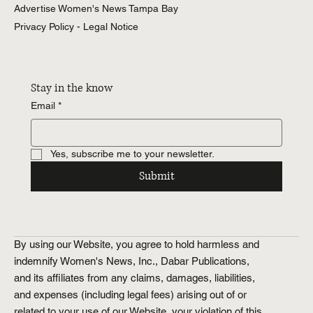
Advertise Women's News Tampa Bay
Entertainment
Tampa Bay
Privacy Policy - Legal Notice
Weddings
Tampa Bay
Health &
Wellness
Stay in the know
Tampa Bay
Email
*
Relationships
Tampa Bay
Food &
Yes, subscribe me to your newsletter.
Recipes
Tampa Bay
Submit
History.Exposed
Religion
Tampa Bay
Business
By using our Website, you agree to hold harmless and
Tampa Bay
indemnify Women's News, Inc., Dabar Publications,
Horoscopes
Tampa Bay
and its affiliates from any claims, damages, liabilities,
and expenses (including legal fees) arising out of or
related to your use of our Website, your violation of this