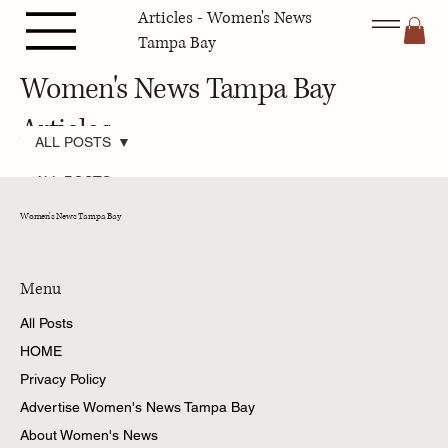
Articles - Women's News
Tampa Bay
Women's News Tampa Bay
Articles
ALL POSTS
ALL POSTS
Pets Tampa
Women's News Tampa Bay
Bay
Fashion &
Beauty Tampa
Bay
Menu
Travel Tampa
All Posts
Bay
HOME
Family Tampa
Bay
Privacy Policy
Home &
Advertise Women's News Tampa Bay
Gardening
Tampa Bay
About Women's News