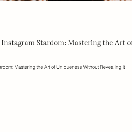
o Instagram Stardom: Mastering the Art 
ardom: Mastering the Art of Uniqueness Without Revealing It