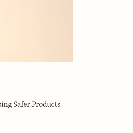
ing Safer Products