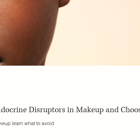
docrine Disruptors in Makeup and Choos
keup learn what to avoid