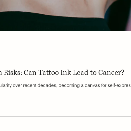
 Risks: Can Tattoo Ink Lead to Cancer?
larity over recent decades, becoming a canvas for self-express