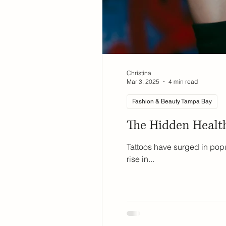
Christina
Mar 3, 2025
4 min read
Fashion & Beauty Tampa Bay
The Hidden Health
Tattoos have surged in popu
rise in...