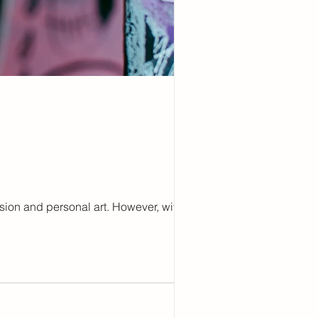
ion and personal art. However, with this