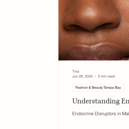
Tina
Jun 26, 2025
2 min read
Fashion & Beauty Tampa Bay
Understanding En
Endocrine Disruptors in Ma