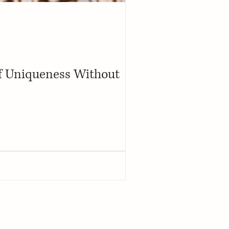
of Uniqueness Without