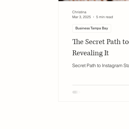
Christina
Mar 3, 2025
5 min read
Business Tampa Bay
The Secret Path t
Revealing It
Secret Path to Instagram St