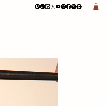
a Bay