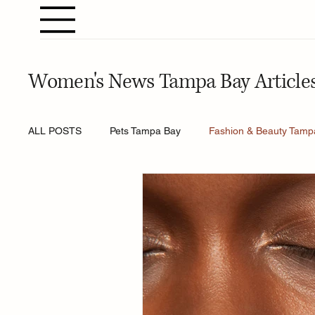
Women's News Tampa Bay Article
ALL POSTS
Pets Tampa Bay
Fashion & Beauty Tamp
Home & Gardening Tampa Bay
Entertainment Tamp
Relationships Tampa Bay
Food & Recipes Tampa Ba
Horoscopes Tampa Bay