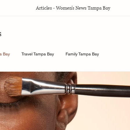
Articles - Women's News Tampa Bay
s
a Bay
Travel Tampa Bay
Family Tampa Bay
a Bay
Weddings Tampa Bay
Health & Wellness Tampa Bay
y
History.Exposed
Religion Tampa Bay
Business Tamp