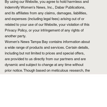
By using our Website, you agree to hold harmless and
indemnify Women's News, Inc., Dabar Publications,
and its affiliates from any claims, damages, liabilities,
and expenses (including legal fees) arising out of or
related to your use of our Website, your violation of this
Privacy Policy, or your infringement of any rights of
another party.
Women's News Tampa Bay contains information about
a wide range of products and services. Certain details,
including but not limited to prices and special offers,
are provided to us directly from our partners and are
dynamic and subject to change at any time without
prior notice. Though based on meticulous research, the
information we share does not constitute legal or
professional advice or forecast, and should not be
treated as such.
Reproduction in whole or in part is strictly prohibited.