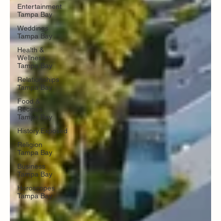
Entertainment
Tampa Bay
Weddings
Tampa Bay
Health &
Wellness
Tampa Bay
Relationships
Tampa Bay
Food &
Recipes
Tampa Bay
History.Exposed
Religion
Tampa Bay
Business
Tampa Bay
Horoscopes
Tampa Bay