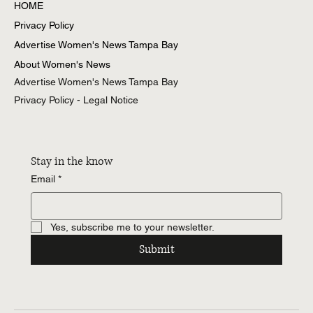
All Posts
HOME
Privacy Policy
Advertise Women's News Tampa Bay
About Women's News
Advertise Women's News Tampa Bay
Privacy Policy - Legal Notice
Stay in the know
Email
*
Yes, subscribe me to your newsletter.
Submit