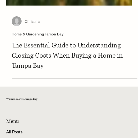
Christina
Home & Gardening Tampa Bay
The Essential Guide to Understanding
Closing Costs When Buying a Home in
Tampa Bay
Women's News Tampa Bay
Menu