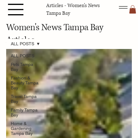
Articles - Women's News
Tampa Bay
Women's News Tampa Bay
Articles
ALL POSTS
ALL POSTS
Pets Tampa
Bay
Fashion &
Beauty Tampa
Bay
Travel Tampa
Bay
Family Tampa
Bay
Home &
Gardening
Tampa Bay