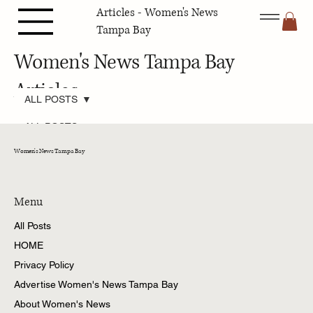
Articles - Women's News
Tampa Bay
Women's News Tampa Bay
Articles
ALL POSTS
ALL POSTS
Pets Tampa
Women's News Tampa Bay
Bay
Fashion &
Beauty Tampa
Bay
Menu
Travel Tampa
All Posts
Bay
HOME
Family Tampa
Bay
Privacy Policy
Home &
Advertise Women's News Tampa Bay
Gardening
Tampa Bay
About Women's News