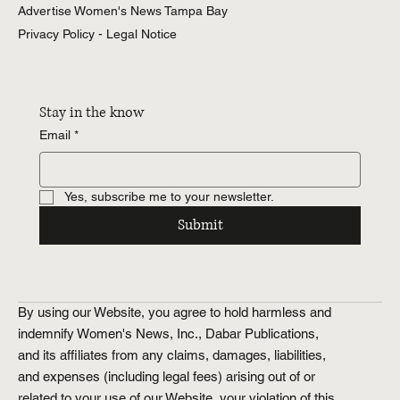
Advertise Women's News Tampa Bay
Entertainment
Tampa Bay
Privacy Policy - Legal Notice
Weddings
Tampa Bay
Health &
Wellness
Stay in the know
Tampa Bay
Email
*
Relationships
Tampa Bay
Food &
Yes, subscribe me to your newsletter.
Recipes
Tampa Bay
Submit
History.Exposed
Religion
Tampa Bay
Business
By using our Website, you agree to hold harmless and
Tampa Bay
indemnify Women's News, Inc., Dabar Publications,
Horoscopes
Tampa Bay
and its affiliates from any claims, damages, liabilities,
and expenses (including legal fees) arising out of or
related to your use of our Website, your violation of this