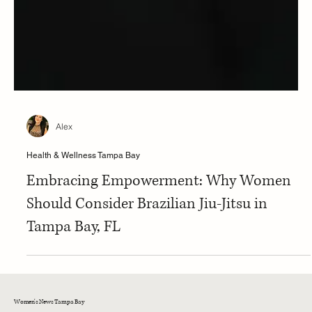
Alex
Health & Wellness Tampa Bay
Embracing Empowerment: Why Women
Should Consider Brazilian Jiu-Jitsu in
Tampa Bay, FL