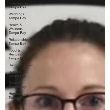
Entertainment
Tampa Bay
Weddings
Tampa Bay
Health &
Wellness
Tampa Bay
Relationships
Tampa Bay
Food &
Recipes
Tampa Bay
History.Exposed
Religion
Tampa Bay
Business
Tampa Bay
Horoscopes
Tampa Bay