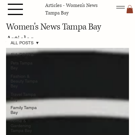
Articles - Women's News
Tampa Bay
Women's News Tampa Bay
Articles
ALL POSTS
ALL POSTS
Pets Tampa
Bay
Fashion &
Beauty Tampa
Bay
Travel Tampa
Bay
Family Tampa
Bay
Home &
Gardening
Tampa Bay