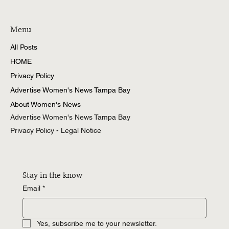
Women's News Tampa Bay
Menu
All Posts
HOME
Privacy Policy
Advertise Women's News Tampa Bay
About Women's News
Advertise Women's News Tampa Bay
Privacy Policy - Legal Notice
Stay in the know
Email
*