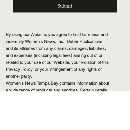
Yes, subscribe me to your newsletter.
Submit
By using our Website, you agree to hold harmless and
indemnify Women's News, Inc., Dabar Publications,
and its affiliates from any claims, damages, liabilities,
and expenses (including legal fees) arising out of or
related to your use of our Website, your violation of this
Privacy Policy, or your infringement of any rights of
another party.
Women's News Tampa Bay contains information about
a wide range of products and services. Certain details,
including but not limited to prices and special offers,
are provided to us directly from our partners and are
dynamic and subject to change at any time without
prior notice. Though based on meticulous research, the