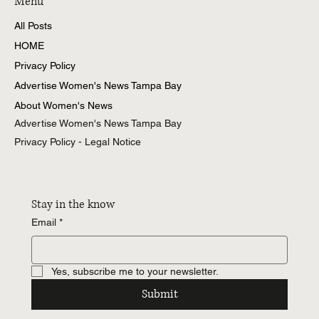
Menu
All Posts
HOME
Privacy Policy
Advertise Women's News Tampa Bay
About Women's News
Advertise Women's News Tampa Bay
Privacy Policy - Legal Notice
Stay in the know
Email
*
Yes, subscribe me to your newsletter.