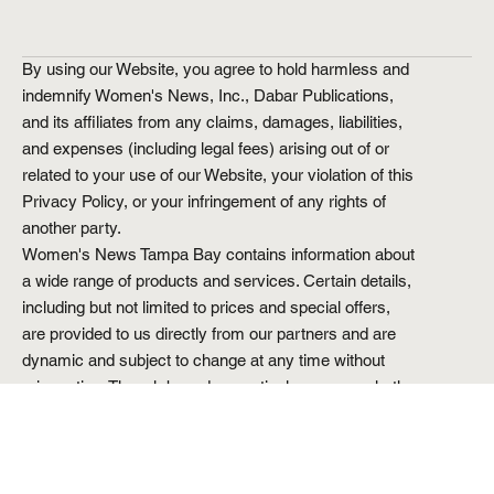
Submit
By using our Website, you agree to hold harmless and
indemnify Women's News, Inc., Dabar Publications,
and its affiliates from any claims, damages, liabilities,
and expenses (including legal fees) arising out of or
related to your use of our Website, your violation of this
Privacy Policy, or your infringement of any rights of
another party.
Women's News Tampa Bay contains information about
a wide range of products and services. Certain details,
including but not limited to prices and special offers,
are provided to us directly from our partners and are
dynamic and subject to change at any time without
prior notice. Though based on meticulous research, the
information we share does not constitute legal or
professional advice or forecast, and should not be