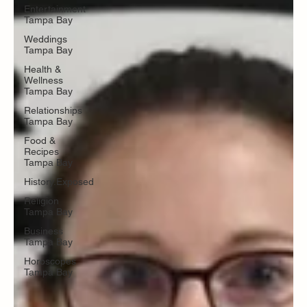
Entertainment
Tampa Bay
Weddings
Tampa Bay
Health &
Wellness
Tampa Bay
Relationships
Tampa Bay
Food &
Recipes
Tampa Bay
History.Exposed
Religion
Tampa Bay
Business
Tampa Bay
Horoscopes
Tampa Bay