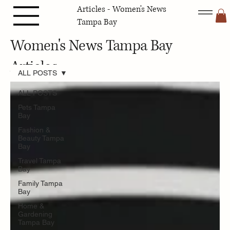
Articles - Women's News
Tampa Bay
Women's News Tampa Bay
Articles
ALL POSTS
ALL POSTS
Pets Tampa
Bay
Fashion &
Beauty Tampa
Bay
Travel Tampa
Bay
Family Tampa
Bay
Home &
Gardening
Tampa Bay