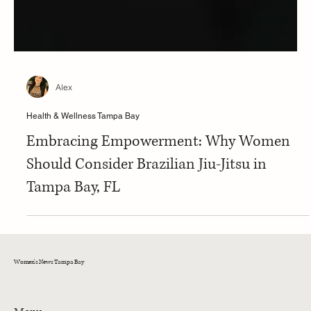
Alex
Health & Wellness Tampa Bay
Embracing Empowerment: Why Women
Should Consider Brazilian Jiu-Jitsu in
Tampa Bay, FL
Women's News Tampa Bay