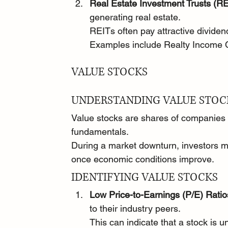
Real Estate Investment Trusts (RE
generating real estate.
REITs often pay attractive divide
Examples include Realty Income 
VALUE STOCKS
UNDERSTANDING VALUE STOC
Value stocks are shares of companies t
fundamentals.
During a market downturn, investors ma
once economic conditions improve.
IDENTIFYING VALUE STOCKS
Low Price-to-Earnings (P/E) Ratio
to their industry peers.
This can indicate that a stock is 