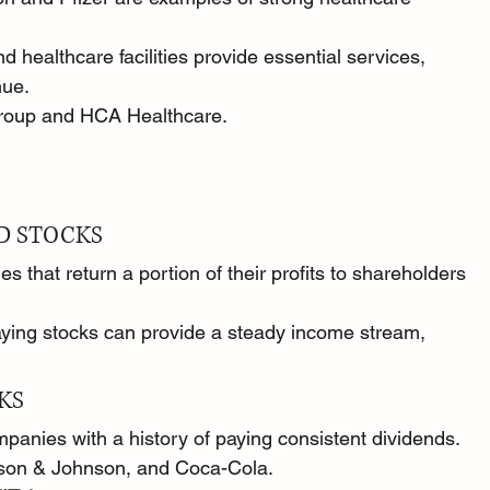
d healthcare facilities provide essential services, 
nue.
roup and HCA Healthcare.
D STOCKS
 that return a portion of their profits to shareholders 
ying stocks can provide a steady income stream, 
KS
panies with a history of paying consistent dividends.
nson & Johnson, and Coca-Cola.