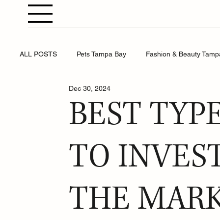
ALL POSTS
Pets Tampa Bay
Fashion & Beauty Tamp
Dec 30, 2024
Weddings Tampa Bay
Health & Wellness Tampa Bay
BEST TYP
Business Tampa Bay
Horoscopes Tampa Bay
TO INVES
THE MARK