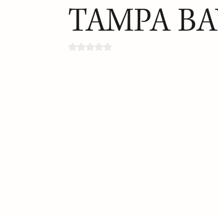
TAMPA BA
Rated NaN out of 5 stars.