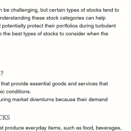
 be challenging, but certain types of stocks tend to 
Understanding these stock categories can help 
otentially protect their portfolios during turbulent 
 the best types of stocks to consider when the 
?
that provide essential goods and services that 
c conditions.
during market downturns because their demand 
CKS
t produce everyday items, such as food, beverages, 