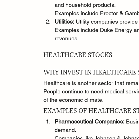
and household products.
Examples include Procter & Gambl
Utilities:
 Utility companies provide 
Examples include Duke Energy an
revenues.
HEALTHCARE STOCKS
WHY INVEST IN HEALTHCARE 
Healthcare is another sector that rema
People continue to need medical servi
of the economic climate.
EXAMPLES OF HEALTHCARE S
Pharmaceutical Companies:
 Busi
demand.
Companies like Johnson & Johnson