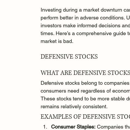
Investing during a market downturn can
perform better in adverse conditions. 
investors make informed decisions and p
times. Here’s a comprehensive guide to
market is bad.
DEFENSIVE STOCKS
WHAT ARE DEFENSIVE STOCKS
Defensive stocks belong to companies 
consumers need regardless of economi
These stocks tend to be more stable 
remains relatively consistent.
EXAMPLES OF DEFENSIVE STO
Consumer Staples:
 Companies tha