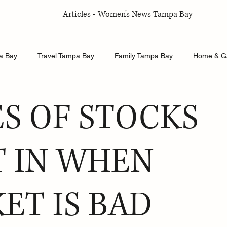
Articles - Women's News Tampa Bay
a Bay
Travel Tampa Bay
Family Tampa Bay
Home & G
Relationships Tampa Bay
Food & Recipes Tampa Bay
ES OF STOCKS
T IN WHEN
ET IS BAD