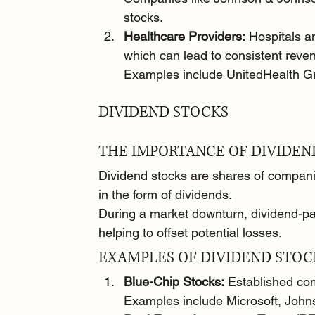
stocks.
Healthcare Providers:
 Hospitals an
which can lead to consistent reve
Examples include UnitedHealth G
DIVIDEND STOCKS
THE IMPORTANCE OF DIVIDEN
Dividend stocks are shares of companies
in the form of dividends.
During a market downturn, dividend-pa
helping to offset potential losses.
EXAMPLES OF DIVIDEND STOC
Blue-Chip Stocks:
 Established com
Examples include Microsoft, Joh