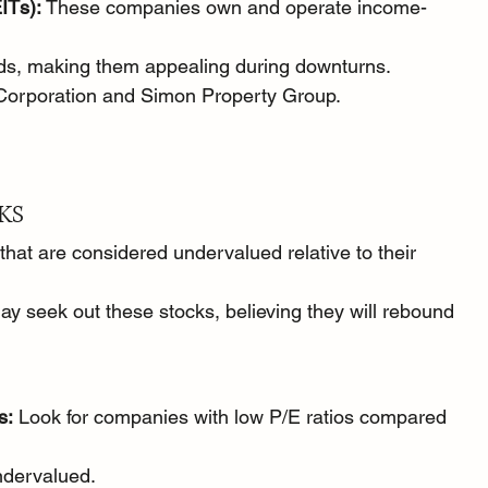
ITs):
 These companies own and operate income-
nds, making them appealing during downturns.
Corporation and Simon Property Group.
KS
hat are considered undervalued relative to their 
y seek out these stocks, believing they will rebound 
s:
 Look for companies with low P/E ratios compared 
undervalued.