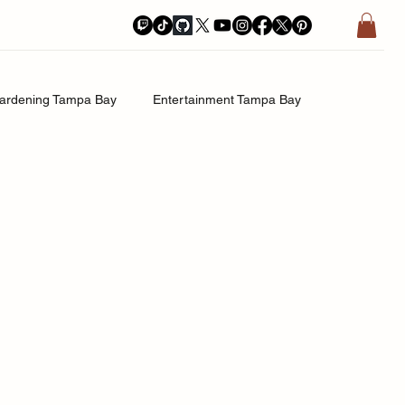
ardening Tampa Bay
Entertainment Tampa Bay
History.Exposed
Religion Tampa Bay