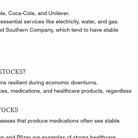
e, Coca-Cola, and Unilever.
essential services like electricity, water, and gas.
d Southern Company, which tend to have stable 
STOCKS?
ins resilient during economic downturns.
ces, medications, and healthcare products, regardless 
TOCKS
nesses that produce medications often see stable 
 and Pfizer are examples of strong healthcare 