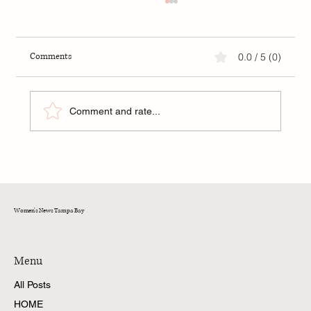
Comments
0.0 / 5 (0)
Comment and rate...
FIP: A New Hope for Kittens in Tampa Bay
Women's News Tampa Bay
Menu
All Posts
HOME