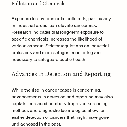
Pollution and Chemicals
Exposure to environmental pollutants, particularly 
in industrial areas, can elevate cancer risk. 
Research indicates that long-term exposure to 
specific chemicals increases the likelihood of 
various cancers. Stricter regulations on industrial 
emissions and more stringent monitoring are 
necessary to safeguard public health.
Advances in Detection and Reporting
While the rise in cancer cases is concerning, 
advancements in detection and reporting may also 
explain increased numbers. Improved screening 
methods and diagnostic technologies allow for 
earlier detection of cancers that might have gone 
undiagnosed in the past.