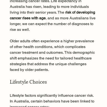
increasing cancer rates. Life expectancy in 
Australia has risen, leading to more individuals 
living into their senior years. The 
risk of developing 
cancer rises with age
, and as more Australians live 
longer, we can expect the number of diagnoses to 
rise as well.
Older adults often experience a higher prevalence 
of other health conditions, which complicates 
cancer treatment and outcomes. This demographic 
shift emphasizes the need for tailored healthcare 
strategies that address the unique challenges 
faced by older patients.
Lifestyle Choices
Lifestyle factors significantly influence cancer risk. 
In Australia, certain behaviors have been linked to 
increased cancer rates: