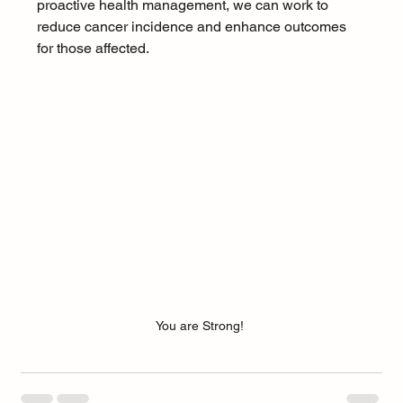
proactive health management, we can work to 
reduce cancer incidence and enhance outcomes 
for those affected.
You are Strong! 