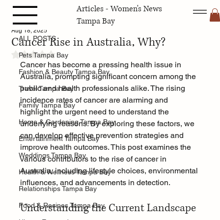
Articles - Women's News
ALL POSTS
Tampa Bay
Aug 18, 2025
Cancer Rise in Australia, Why?
ALL POSTS
Rated NaN out of 5 stars.
Pets Tampa Bay
Cancer has become a pressing health issue in 
Fashion & Beauty Tampa Bay
Australia, prompting significant concern among the 
public and health professionals alike. The rising 
Travel Tampa Bay
incidence rates of cancer are alarming and 
Family Tampa Bay
highlight the urgent need to understand the 
Home & Gardening Tampa Bay
underlying reasons. By exploring these factors, we 
can develop effective prevention strategies and 
Entertainment Tampa Bay
improve health outcomes. This post examines the 
Weddings Tampa Bay
various contributors to the rise of cancer in 
Australia, including lifestyle choices, environmental 
Health & Wellness Tampa Bay
influences, and advancements in detection.
Relationships Tampa Bay
Understanding the Current Landscape
Food & Recipes Tampa Bay