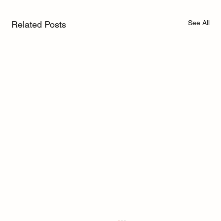
See All
Related Posts