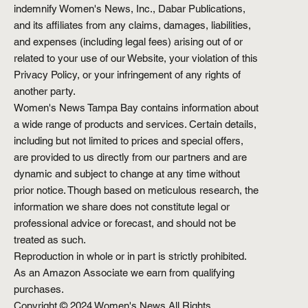
indemnify Women's News, Inc., Dabar Publications,
and its affiliates from any claims, damages, liabilities,
and expenses (including legal fees) arising out of or
related to your use of our Website, your violation of this
Privacy Policy, or your infringement of any rights of
another party.
Women's News Tampa Bay contains information about
a wide range of products and services. Certain details,
including but not limited to prices and special offers,
are provided to us directly from our partners and are
dynamic and subject to change at any time without
prior notice. Though based on meticulous research, the
information we share does not constitute legal or
professional advice or forecast, and should not be
treated as such.
Reproduction in whole or in part is strictly prohibited.
As an Amazon Associate we earn from qualifying
purchases.
Copyright © 2024 Women's News All Rights