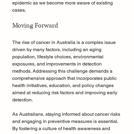
epidemic as we become more aware of existing 
cases.
Moving Forward
The rise of cancer in Australia is a complex issue 
driven by many factors, including an aging 
population, lifestyle choices, environmental 
exposures, and improvements in detection 
methods. Addressing this challenge demands a 
comprehensive approach that incorporates public 
health initiatives, education, and policy changes 
aimed at reducing risk factors and improving early 
detection.
As Australians, staying informed about cancer risks 
and engaging in preventive measures is essential. 
By fostering a culture of health awareness and 