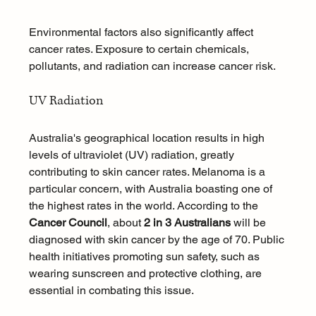
Environmental factors also significantly affect 
cancer rates. Exposure to certain chemicals, 
pollutants, and radiation can increase cancer risk.
UV Radiation
Australia's geographical location results in high 
levels of ultraviolet (UV) radiation, greatly 
contributing to skin cancer rates. Melanoma is a 
particular concern, with Australia boasting one of 
the highest rates in the world. According to the 
Cancer Council
, about 
2 in 3 Australians
 will be 
diagnosed with skin cancer by the age of 70. Public 
health initiatives promoting sun safety, such as 
wearing sunscreen and protective clothing, are 
essential in combating this issue.