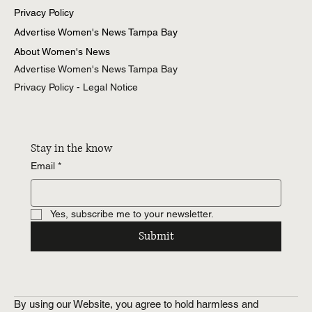
Privacy Policy
Advertise Women's News Tampa Bay
About Women's News
Advertise Women's News Tampa Bay
Privacy Policy - Legal Notice
Stay in the know
Email
*
Yes, subscribe me to your newsletter.
Submit
By using our Website, you agree to hold harmless and