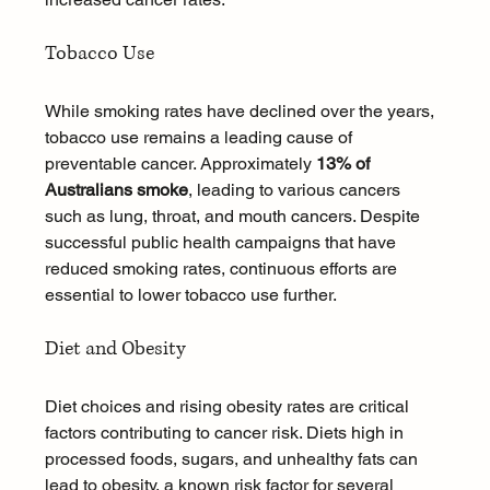
Tobacco Use
While smoking rates have declined over the years, 
tobacco use remains a leading cause of 
preventable cancer. Approximately 
13% of 
Australians smoke
, leading to various cancers 
such as lung, throat, and mouth cancers. Despite 
successful public health campaigns that have 
reduced smoking rates, continuous efforts are 
essential to lower tobacco use further.
Diet and Obesity
Diet choices and rising obesity rates are critical 
factors contributing to cancer risk. Diets high in 
processed foods, sugars, and unhealthy fats can 
lead to obesity, a known risk factor for several 