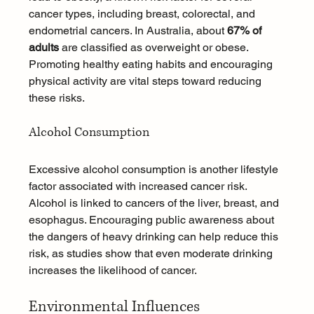
cancer types, including breast, colorectal, and 
endometrial cancers. In Australia, about 
67% of 
adults
 are classified as overweight or obese. 
Promoting healthy eating habits and encouraging 
physical activity are vital steps toward reducing 
these risks.
Alcohol Consumption
Excessive alcohol consumption is another lifestyle 
factor associated with increased cancer risk. 
Alcohol is linked to cancers of the liver, breast, and 
esophagus. Encouraging public awareness about 
the dangers of heavy drinking can help reduce this 
risk, as studies show that even moderate drinking 
increases the likelihood of cancer.
Environmental Influences