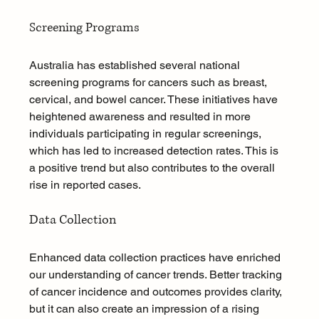
Screening Programs
Australia has established several national 
screening programs for cancers such as breast, 
cervical, and bowel cancer. These initiatives have 
heightened awareness and resulted in more 
individuals participating in regular screenings, 
which has led to increased detection rates. This is 
a positive trend but also contributes to the overall 
rise in reported cases.
Data Collection
Enhanced data collection practices have enriched 
our understanding of cancer trends. Better tracking 
of cancer incidence and outcomes provides clarity, 
but it can also create an impression of a rising 