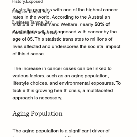
History.Exposed
Australia grapples with one of the highest cancer 
Religion Tampa Bay
rates in the world. According to the Australian 
Business Tampa Bay
Institute of Health and Welfare, nearly 
50% of 
Australians
 will be diagnosed with cancer by the 
Horoscopes Tampa Bay
age of 85. This statistic translates to millions of 
lives affected and underscores the societal impact 
of this disease. 
The increase in cancer cases can be linked to 
various factors, such as an aging population, 
lifestyle choices, and environmental exposures. To 
tackle this growing health crisis, a multifaceted 
approach is necessary.
Aging Population
The aging population is a significant driver of 