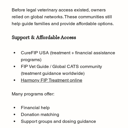
Before legal veterinary access existed, owners 
relied on global networks. These communities still 
help guide families and provide affordable options.
Support & Affordable Access
CureFIP USA (treatment + financial assistance 
programs)
FIP Vet Guide / Global CATS community 
(treatment guidance worldwide)
Harmony FIP Treatment online
Many programs offer:
Financial help
Donation matching
Support groups and dosing guidance