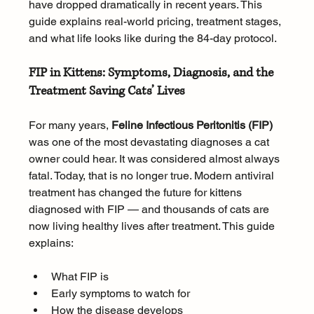
have dropped dramatically in recent years. This 
guide explains real-world pricing, treatment stages, 
and what life looks like during the 84-day protocol.
FIP in Kittens: Symptoms, Diagnosis, and the 
Treatment Saving Cats’ Lives
For many years, 
Feline Infectious Peritonitis (FIP)
was one of the most devastating diagnoses a cat 
owner could hear. It was considered almost always 
fatal. Today, that is no longer true. Modern antiviral 
treatment has changed the future for kittens 
diagnosed with FIP — and thousands of cats are 
now living healthy lives after treatment. This guide 
explains:
What FIP is
Early symptoms to watch for
How the disease develops