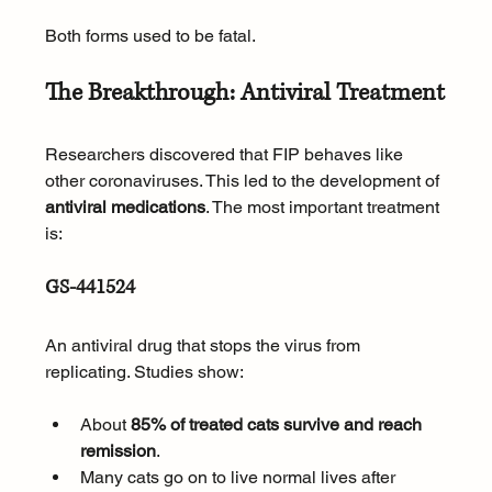
Both forms used to be fatal.
The Breakthrough: Antiviral Treatment
Researchers discovered that FIP behaves like 
other coronaviruses. This led to the development of 
antiviral medications
. The most important treatment 
is:
GS-441524
An antiviral drug that stops the virus from 
replicating. Studies show:
About 
85% of treated cats survive and reach 
remission
.
Many cats go on to live normal lives after 