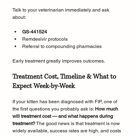
Talk to your veterinarian immediately and ask 
about:
GS-441524
Remdesivir protocols
Referral to compounding pharmacies
Early treatment greatly improves outcomes. 
Treatment Cost, Timeline & What to 
Expect Week-by-Week
If your kitten has been diagnosed with FIP, one of 
the first questions you probably ask is: 
How much 
will treatment cost — and what happens during 
treatment?
 The good news is that treatment is now 
widely available, success rates are high, and costs 