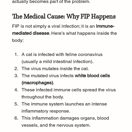
actually becomes part of the problem.
The Medical Cause: Why FIP Happens
FIP is not simply a viral infection; it is an 
immune-
mediated disease
. Here’s what happens inside the 
body:
A cat is infected with feline coronavirus 
(usually a mild intestinal infection).
The virus mutates inside the cat.
The mutated virus infects 
white blood cells 
(macrophages)
.
These infected immune cells spread the virus 
throughout the body.
The immune system launches an intense 
inflammatory response.
This inflammation damages organs, blood 
vessels, and the nervous system.