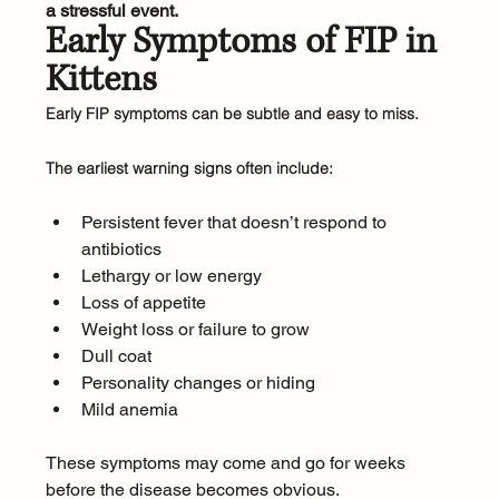
a stressful event.
Early Symptoms of FIP in 
Kittens
Early FIP symptoms can be subtle and easy to miss.
The earliest warning signs often include:
Persistent fever that doesn’t respond to 
antibiotics
Lethargy or low energy
Loss of appetite
Weight loss or failure to grow
Dull coat
Personality changes or hiding
Mild anemia
These symptoms may come and go for weeks 
before the disease becomes obvious.