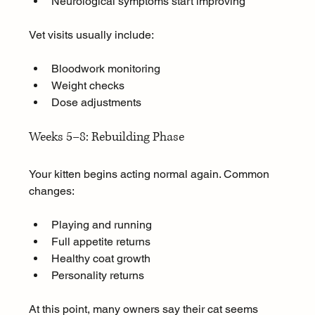
Neurological symptoms start improving
Vet visits usually include:
Bloodwork monitoring
Weight checks
Dose adjustments
Weeks 5–8: Rebuilding Phase
Your kitten begins acting normal again. Common 
changes:
Playing and running
Full appetite returns
Healthy coat growth
Personality returns
At this point, many owners say their cat seems 