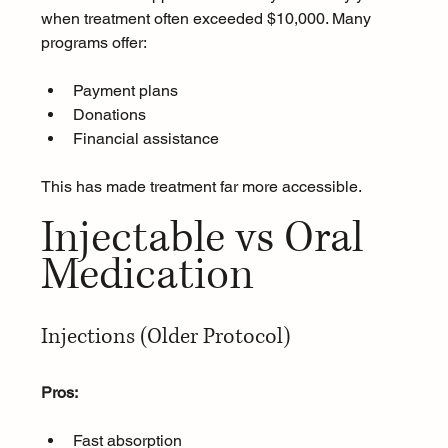
when treatment often exceeded $10,000. Many 
programs offer:
Payment plans
Donations
Financial assistance
This has made treatment far more accessible.
Injectable vs Oral 
Medication
Injections (Older Protocol)
Pros:
Fast absorption