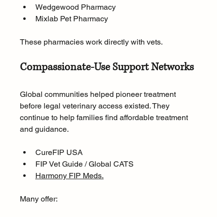
Wedgewood Pharmacy
Mixlab Pet Pharmacy
These pharmacies work directly with vets.
Compassionate-Use Support Networks
Global communities helped pioneer treatment 
before legal veterinary access existed. They 
continue to help families find affordable treatment 
and guidance.
CureFIP USA
FIP Vet Guide / Global CATS
Harmony FIP Meds.
Many offer: