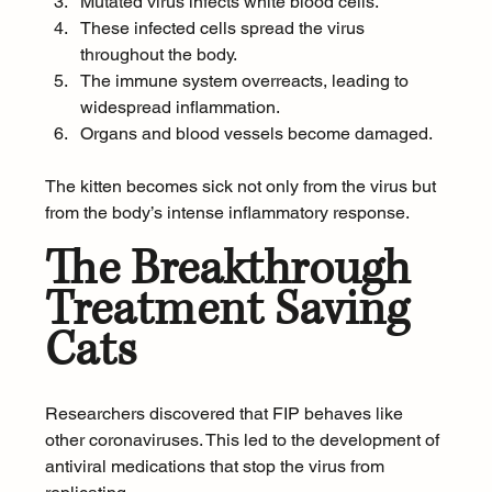
Mutated virus infects white blood cells.
These infected cells spread the virus 
throughout the body.
The immune system overreacts, leading to 
widespread inflammation.
Organs and blood vessels become damaged.
The kitten becomes sick not only from the virus but 
from the body’s intense inflammatory response.
The Breakthrough 
Treatment Saving 
Cats
Researchers discovered that FIP behaves like 
other coronaviruses. This led to the development of 
antiviral medications that stop the virus from 