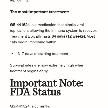
replicating.
The most important treatment:
GS-441524
 is a medication that blocks viral 
replication, allowing the immune system to recover. 
Treatment typically lasts 
84 days (12 weeks)
. Most 
cats begin improving within:
3–7 days of starting treatment
Survival rates are now extremely high when 
treatment begins early.
Important Note: 
FDA Status
GS-441524 is currently: