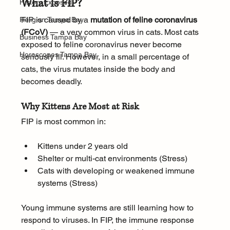
What Is FIP?
History.Exposed
FIP is caused by a 
mutation of feline coronavirus 
Religion Tampa Bay
(FCoV)
 — a very common virus in cats. Most cats 
Business Tampa Bay
exposed to feline coronavirus never become 
Horoscopes Tampa Bay
seriously ill. However, in a small percentage of 
cats, the virus mutates inside the body and 
becomes deadly.
Why Kittens Are Most at Risk
FIP is most common in:
Kittens under 2 years old
Shelter or multi-cat environments (Stress)
Cats with developing or weakened immune 
systems (Stress)
Young immune systems are still learning how to 
respond to viruses. In FIP, the immune response 