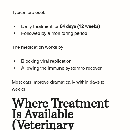
Typical protocol:
Daily treatment for 
84 days (12 weeks)
Followed by a monitoring period
The medication works by:
Blocking viral replication
Allowing the immune system to recover
Most cats improve dramatically within days to 
weeks.
Where Treatment 
Is Available 
(Veterinary 