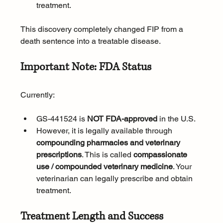
treatment.
This discovery completely changed FIP from a 
death sentence into a treatable disease.
Important Note: FDA Status
Currently:
GS-441524 is 
NOT FDA-approved
 in the U.S.
However, it is legally available through 
compounding pharmacies and veterinary 
prescriptions
. This is called 
compassionate 
use / compounded veterinary medicine
. Your 
veterinarian can legally prescribe and obtain 
treatment.
Treatment Length and Success