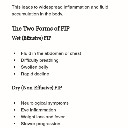
This leads to widespread inflammation and fluid 
accumulation in the body.
The Two Forms of FIP
Wet (Effusive) FIP
Fluid in the abdomen or chest
Difficulty breathing
Swollen belly
Rapid decline
Dry (Non-Effusive) FIP
Neurological symptoms
Eye inflammation
Weight loss and fever
Slower progression