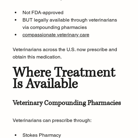
Not FDA-approved
BUT legally available through veterinarians 
via compounding pharmacies
compassionate veterinary care
Veterinarians across the U.S. now prescribe and 
obtain this medication.
Where Treatment 
Is Available
Veterinary Compounding Pharmacies
Veterinarians can prescribe through:
Stokes Pharmacy