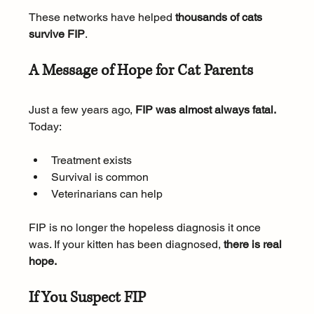
These networks have helped 
thousands of cats 
survive FIP
.
A Message of Hope for Cat Parents
Just a few years ago, 
FIP was almost always fatal.
Today:
Treatment exists
Survival is common
Veterinarians can help
FIP is no longer the hopeless diagnosis it once 
was. If your kitten has been diagnosed, 
there is real 
hope.
If You Suspect FIP