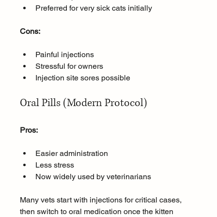
Preferred for very sick cats initially
Cons:
Painful injections
Stressful for owners
Injection site sores possible
Oral Pills (Modern Protocol)
Pros:
Easier administration
Less stress
Now widely used by veterinarians
Many vets start with injections for critical cases, 
then switch to oral medication once the kitten 