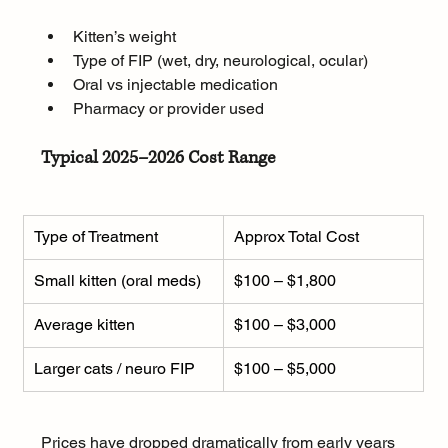
Kitten’s weight
Type of FIP (wet, dry, neurological, ocular)
Oral vs injectable medication
Pharmacy or provider used
Typical 2025–2026 Cost Range
Type of Treatment
Approx Total Cost
Small kitten (oral meds)
$100 – $1,800
Average kitten
$100 – $3,000
Larger cats / neuro FIP
$100 – $5,000
Prices have dropped dramatically from early years 