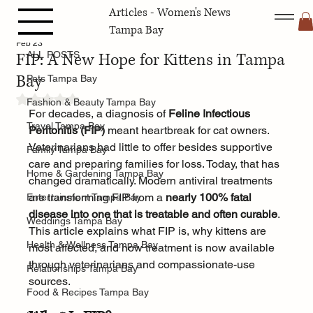
Articles - Women's News
ALL POSTS
Tampa Bay
Feb 23
FIP: A New Hope for Kittens in Tampa
ALL POSTS
Bay
Pets Tampa Bay
Rated NaN out of 5 stars.
Fashion & Beauty Tampa Bay
For decades, a diagnosis of 
Feline Infectious 
Travel Tampa Bay
Peritonitis (FIP)
 meant heartbreak for cat owners. 
Veterinarians had little to offer besides supportive 
Family Tampa Bay
care and preparing families for loss. Today, that has 
Home & Gardening Tampa Bay
changed dramatically. Modern antiviral treatments 
are transforming FIP from a 
nearly 100% fatal 
Entertainment Tampa Bay
disease into one that is treatable and often curable
. 
Weddings Tampa Bay
This article explains what FIP is, why kittens are 
Health & Wellness Tampa Bay
most affected, and how treatment is now available 
through veterinarians and compassionate-use 
Relationships Tampa Bay
sources.
Food & Recipes Tampa Bay