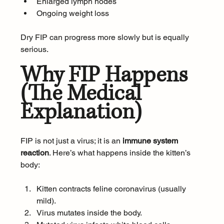
Enlarged lymph nodes
Ongoing weight loss
Dry FIP can progress more slowly but is equally 
serious.
Why FIP Happens 
(The Medical 
Explanation)
FIP is not just a virus; it is an 
immune system 
reaction
. Here’s what happens inside the kitten’s 
body:
Kitten contracts feline coronavirus (usually 
mild).
Virus mutates inside the body.