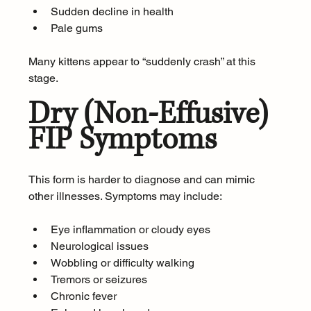
Sudden decline in health
Pale gums
Many kittens appear to “suddenly crash” at this 
stage.
Dry (Non-Effusive) 
FIP Symptoms
This form is harder to diagnose and can mimic 
other illnesses. Symptoms may include:
Eye inflammation or cloudy eyes
Neurological issues
Wobbling or difficulty walking
Tremors or seizures
Chronic fever