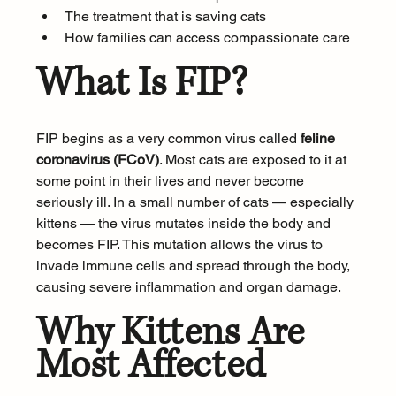
The treatment that is saving cats
How families can access compassionate care
What Is FIP?
FIP begins as a very common virus called 
feline 
coronavirus (FCoV)
. Most cats are exposed to it at 
some point in their lives and never become 
seriously ill. In a small number of cats — especially 
kittens — the virus mutates inside the body and 
becomes FIP. This mutation allows the virus to 
invade immune cells and spread through the body, 
causing severe inflammation and organ damage.
Why Kittens Are 
Most Affected