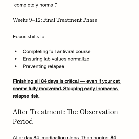
“completely normal.”
Weeks 9–12: Final Treatment Phase
Focus shifts to:
Completing full antiviral course
Ensuring lab values normalize
Preventing relapse
Finishing all 84 days is critical — even if your cat 
seems fully recovered. Stopping early increases 
relapse risk.
After Treatment: The Observation 
Period
After day 84, medication stops. Then begins: 
84 