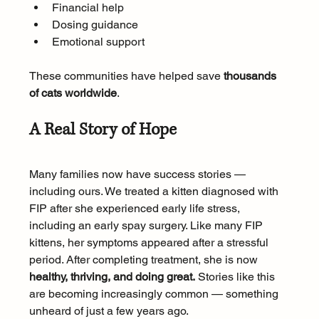
Financial help
Dosing guidance
Emotional support
These communities have helped save 
thousands 
of cats worldwide
.
A Real Story of Hope
Many families now have success stories — 
including ours. We treated a kitten diagnosed with 
FIP after she experienced early life stress, 
including an early spay surgery. Like many FIP 
kittens, her symptoms appeared after a stressful 
period. After completing treatment, she is now 
healthy, thriving, and doing great.
 Stories like this 
are becoming increasingly common — something 
unheard of just a few years ago.