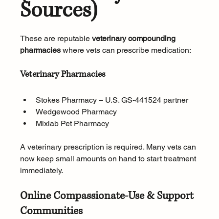
Sources)
These are reputable 
veterinary compounding 
pharmacies
 where vets can prescribe medication:
Veterinary Pharmacies
Stokes Pharmacy – U.S. GS-441524 partner
Wedgewood Pharmacy
Mixlab Pet Pharmacy
A veterinary prescription is required. Many vets can 
now keep small amounts on hand to start treatment 
immediately.
Online Compassionate-Use & Support 
Communities