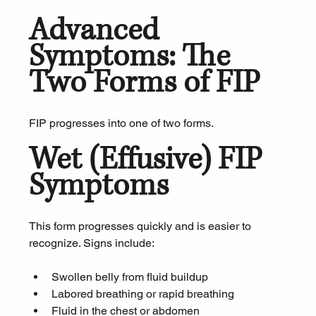
Advanced 
Symptoms: The 
Two Forms of FIP
FIP progresses into one of two forms.
Wet (Effusive) FIP 
Symptoms
This form progresses quickly and is easier to 
recognize. Signs include:
Swollen belly from fluid buildup
Labored breathing or rapid breathing
Fluid in the chest or abdomen