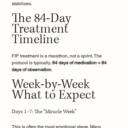
stabilizes.
The 84-Day 
Treatment 
Timeline
FIP treatment is a marathon, not a sprint. The 
protocol is typically: 
84 days of medication + 84 
days of observation
.
Week-by-Week 
What to Expect
Days 1–7: The “Miracle Week”
This is often the most emotional stage. Many 