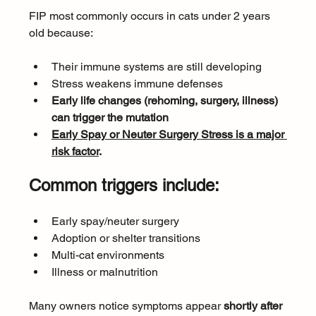
FIP most commonly occurs in cats under 2 years 
old because:
Their immune systems are still developing
Stress weakens immune defenses
Early life changes (rehoming, surgery, illness) 
can trigger the mutation
Early Spay or Neuter Surgery 
Stress is a major 
risk factor
. 
Common triggers include:
Early spay/neuter surgery
Adoption or shelter transitions
Multi-cat environments
Illness or malnutrition
Many owners notice symptoms appear 
shortly after 