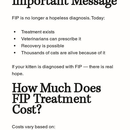
Important Message
FIP is no longer a hopeless diagnosis. Today:
Treatment exists
Veterinarians can prescribe it
Recovery is possible
Thousands of cats are alive because of it
If your kitten is diagnosed with FIP — there is real 
hope.
How Much Does 
FIP Treatment 
Cost?
Costs vary based on: