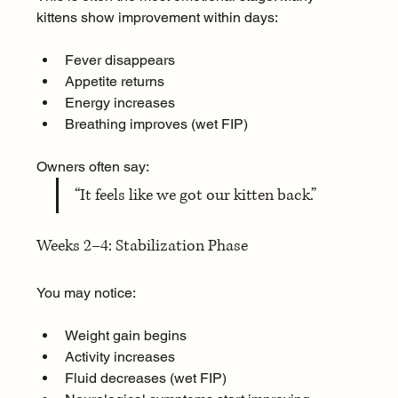
kittens show improvement within days:
Fever disappears
Appetite returns
Energy increases
Breathing improves (wet FIP)
Owners often say:  
“It feels like we got our kitten back.”
Weeks 2–4: Stabilization Phase
You may notice:
Weight gain begins
Activity increases
Fluid decreases (wet FIP)