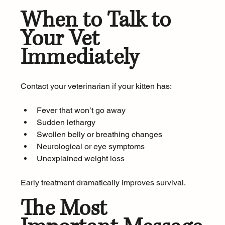
When to Talk to 
Your Vet 
Immediately
Contact your veterinarian if your kitten has:
Fever that won’t go away
Sudden lethargy
Swollen belly or breathing changes
Neurological or eye symptoms
Unexplained weight loss
Early treatment dramatically improves survival.
The Most 