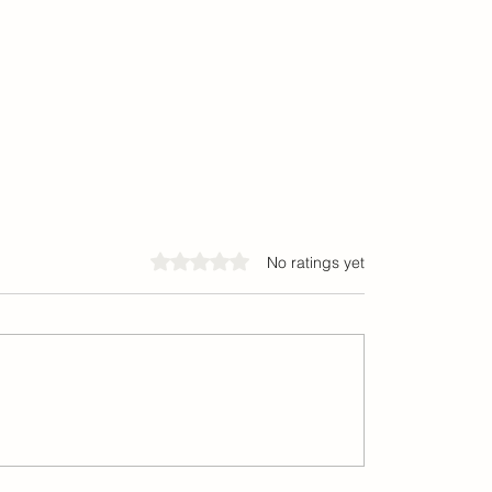
Rated 0 out of 5 stars.
No ratings yet
tial Responsiveness™
Discover Popular Fashion
and Beauty Inspirations 
Bay