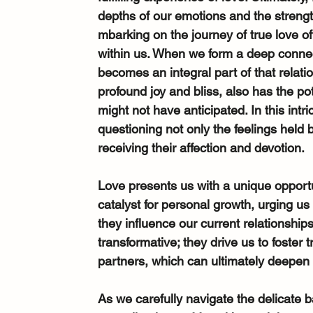
depths of our emotions and the strength
mbarking on the journey of true love o
within us. When we form a deep connect
becomes an integral part of that relati
profound joy and bliss, also has the po
might not have anticipated. In this intr
questioning not only the feelings held 
receiving their affection and devotion.
Love presents us with a unique opportuni
catalyst for personal growth, urging us
they influence our current relationshi
transformative; they drive us to foste
partners, which can ultimately deepen
As we carefully navigate the delicate 