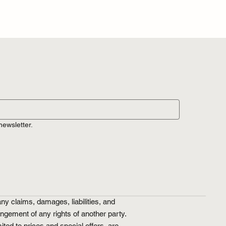
newsletter.
ny claims, damages, liabilities, and
ringement of any rights of another party.
ted to prices and special offers, are