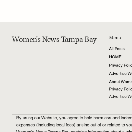
Women's News Tampa Bay
Menu
All Posts
HOME
Privacy Poli
Advertise 
About Wome
Privacy Poli
Advertise 
By using our Website, you agree to hold harmless and indemni
expenses (including legal fees) arising out of or related to yo
Women's News Tampa Bay contains information about a wide ran