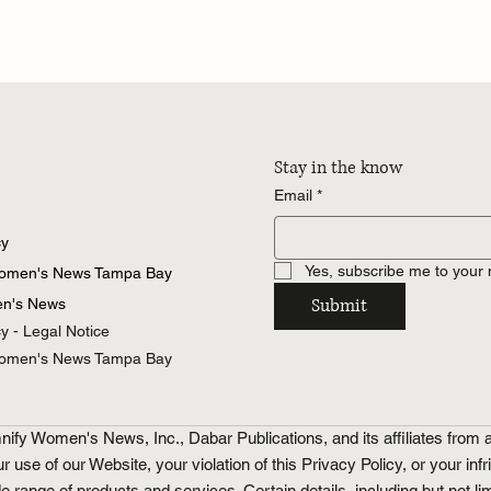
Stay in the know
Email
*
cy
Yes, subscribe me to your 
Women's News Tampa Bay
Submit
n's News
cy - Legal Notice
Women's News Tampa Bay
fy Women's News, Inc., Dabar Publications, and its affiliates from a
ur use of our Website, your violation of this Privacy Policy, or your inf
ge of products and services. Certain details, including but not limi