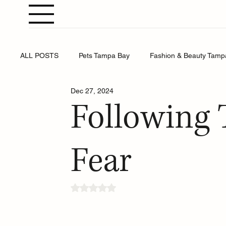
ALL POSTS
Pets Tampa Bay
Fashion & Beauty Tamp
Dec 27, 2024
Weddings Tampa Bay
Health & Wellness Tampa Bay
Following 
Business Tampa Bay
Horoscopes Tampa Bay
Fear
Rated NaN out of 5 stars.