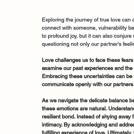
Exploring the journey of true love can
connect with someone, vulnerability b
to profound joy, but it can also conjur
questioning not only our partner's feeli
Love challenges us to face these fears
examine our past experiences and the i
Embracing these uncertainties can be tr
communicate openly with our partners
As we navigate the delicate balance be
these emotions are natural. Understan
resilient bond. Instead of shying away f
intimacy. By acknowledging and address
fulfilling experience of love. Ultimately