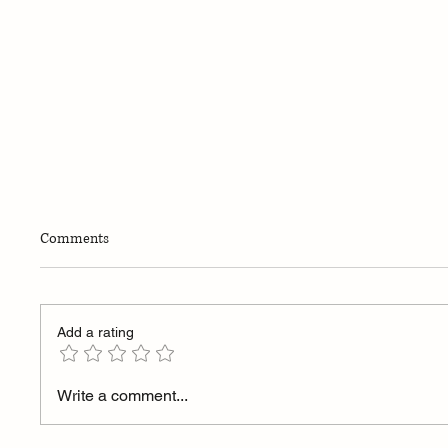
THE NULL PRINCIPLE™
Comments
Add a rating
Differen
Write a comment...