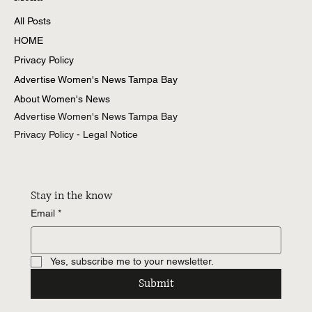
All Posts
HOME
Privacy Policy
Advertise Women's News Tampa Bay
About Women's News
Advertise Women's News Tampa Bay
Privacy Policy - Legal Notice
Stay in the know
Email
*
Yes, subscribe me to your newsletter.
Submit