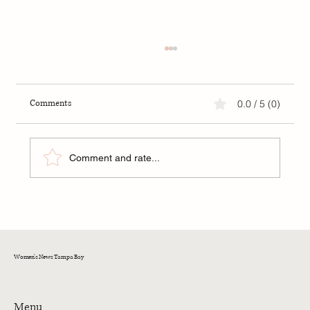
Comments
0.0 / 5 (0)
Comment and rate...
FIP: A New Hope for Kittens in Tampa Bay
Women's News Tampa Bay
Menu