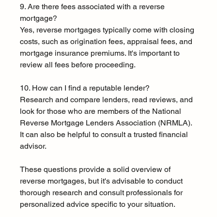
9. Are there fees associated with a reverse 
mortgage?
Yes, reverse mortgages typically come with closing 
costs, such as origination fees, appraisal fees, and 
mortgage insurance premiums. It's important to 
review all fees before proceeding.
10. How can I find a reputable lender?
Research and compare lenders, read reviews, and 
look for those who are members of the National 
Reverse Mortgage Lenders Association (NRMLA). 
It can also be helpful to consult a trusted financial 
advisor.
These questions provide a solid overview of 
reverse mortgages, but it's advisable to conduct 
thorough research and consult professionals for 
personalized advice specific to your situation.