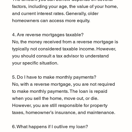
factors, including your age, the value of your home, 
and current interest rates. Generally, older 
homeowners can access more equity.
4. Are reverse mortgages taxable?
No, the money received from a reverse mortgage is 
typically not considered taxable income. However, 
you should consult a tax advisor to understand 
your specific situation.
5. Do I have to make monthly payments?
No, with a reverse mortgage, you are not required 
to make monthly payments. The loan is repaid 
when you sell the home, move out, or die. 
However, you are still responsible for property 
taxes, homeowner’s insurance, and maintenance.
6. What happens if I outlive my loan?