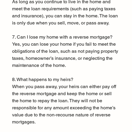
As long as you continue to live in the home and 
meet the loan requirements (such as paying taxes 
and insurance), you can stay in the home. The loan 
is only due when you sell, move, or pass away.
7. Can I lose my home with a reverse mortgage?
Yes, you can lose your home if you fail to meet the 
obligations of the loan, such as not paying property 
taxes, homeowner’s insurance, or neglecting the 
maintenance of the home.
8. What happens to my heirs?
When you pass away, your heirs can either pay off 
the reverse mortgage and keep the home or sell 
the home to repay the loan. They will not be 
responsible for any amount exceeding the home’s 
value due to the non-recourse nature of reverse 
mortgages.