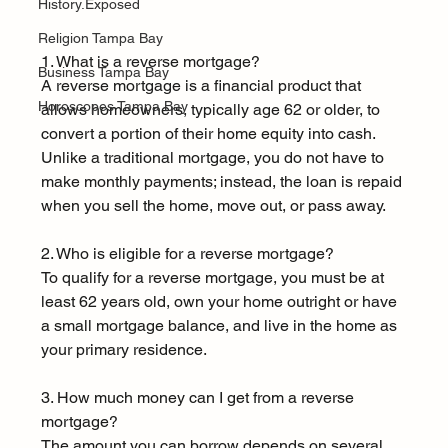
History.Exposed
Religion Tampa Bay
1. What is a reverse mortgage?
Business Tampa Bay
A reverse mortgage is a financial product that 
Horoscopes Tampa Bay
allows homeowners, typically age 62 or older, to 
convert a portion of their home equity into cash. 
Unlike a traditional mortgage, you do not have to 
make monthly payments; instead, the loan is repaid 
when you sell the home, move out, or pass away.
2. Who is eligible for a reverse mortgage?
To qualify for a reverse mortgage, you must be at 
least 62 years old, own your home outright or have 
a small mortgage balance, and live in the home as 
your primary residence.
3. How much money can I get from a reverse 
mortgage?
The amount you can borrow depends on several 