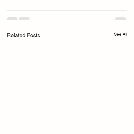
See All
Related Posts