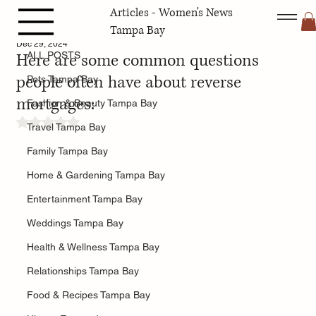
Articles - Women's News
ALL POSTS
Tampa Bay
Dec 29, 2024
Here are some common questions
ALL POSTS
people often have about reverse
Pets Tampa Bay
mortgages:
Fashion & Beauty Tampa Bay
Rated NaN out of 5 stars.
Travel Tampa Bay
Family Tampa Bay
Home & Gardening Tampa Bay
Entertainment Tampa Bay
Weddings Tampa Bay
Health & Wellness Tampa Bay
Relationships Tampa Bay
Food & Recipes Tampa Bay