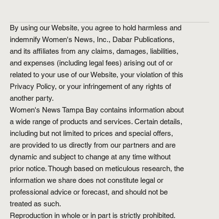
By using our Website, you agree to hold harmless and
indemnify Women's News, Inc., Dabar Publications,
and its affiliates from any claims, damages, liabilities,
and expenses (including legal fees) arising out of or
related to your use of our Website, your violation of this
Privacy Policy, or your infringement of any rights of
another party.
Women's News Tampa Bay contains information about
a wide range of products and services. Certain details,
including but not limited to prices and special offers,
are provided to us directly from our partners and are
dynamic and subject to change at any time without
prior notice. Though based on meticulous research, the
information we share does not constitute legal or
professional advice or forecast, and should not be
treated as such.
Reproduction in whole or in part is strictly prohibited.