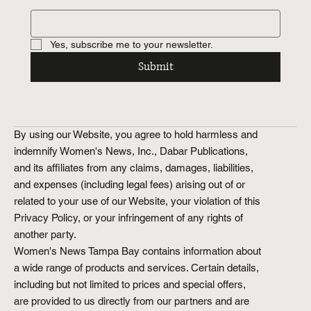
Yes, subscribe me to your newsletter.
Submit
By using our Website, you agree to hold harmless and
indemnify Women's News, Inc., Dabar Publications,
and its affiliates from any claims, damages, liabilities,
and expenses (including legal fees) arising out of or
related to your use of our Website, your violation of this
Privacy Policy, or your infringement of any rights of
another party.
Women's News Tampa Bay contains information about
a wide range of products and services. Certain details,
including but not limited to prices and special offers,
are provided to us directly from our partners and are