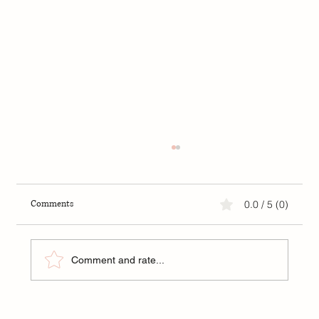
Love and Astrology: Which Zodiac Signs Are
You Most Compatible With?
Love and Astrology: Which Zodiac Signs Are
Comments
0.0 / 5 (0)
You Most Compatible With?
Comment and rate...