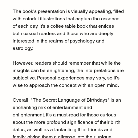
The book's presentation is visually appealing, filled 
with colorful illustrations that capture the essence 
of each day. It's a coffee table book that entices 
both casual readers and those who are deeply 
interested in the realms of psychology and 
astrology.
However, readers should remember that while the 
insights can be enlightening, the interpretations are 
subjective. Personal experiences may vary, so it’s 
wise to approach the concept with an open mind.  
Overall, "The Secret Language of Birthdays" is an 
enchanting mix of entertainment and 
enlightenment. It’s a must-read for those curious 
about the more profound significance of their birth 
dates, as well as a fantastic gift for friends and 
family, giving them a glimpse into their unique 