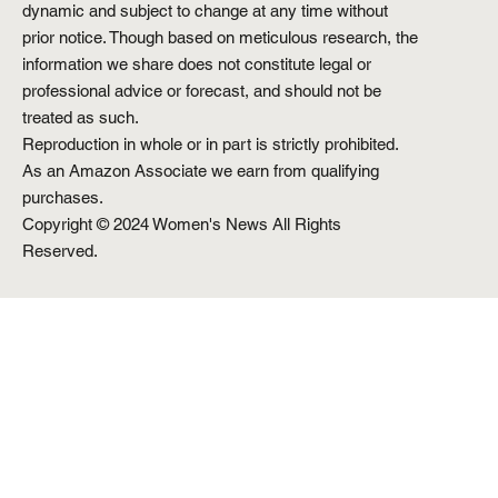
dynamic and subject to change at any time without
prior notice. Though based on meticulous research, the
information we share does not constitute legal or
professional advice or forecast, and should not be
treated as such.
Reproduction in whole or in part is strictly prohibited.
As an Amazon Associate we earn from qualifying
purchases.
Copyright © 2024 Women's News All Rights
Reserved.