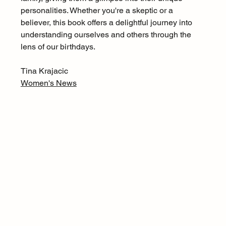
personalities. Whether you're a skeptic or a 
believer, this book offers a delightful journey into 
understanding ourselves and others through the 
lens of our birthdays.
Tina Krajacic
Women's News