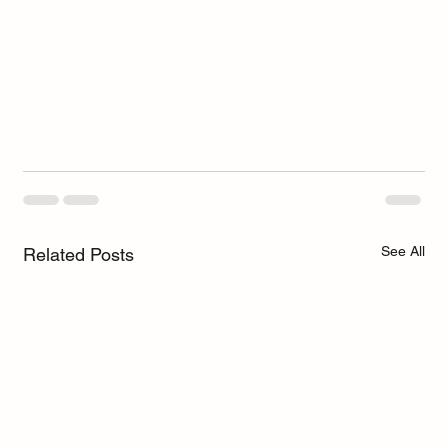
See All
Related Posts