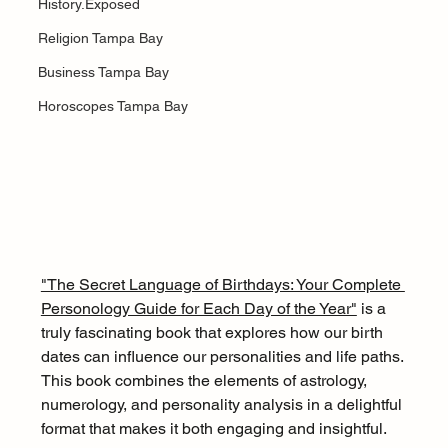
History.Exposed
Religion Tampa Bay
Business Tampa Bay
Horoscopes Tampa Bay
"The Secret Language of Birthdays: Your Complete 
Personology Guide for Each Day of the Year"
 is a 
truly fascinating book that explores how our birth 
dates can influence our personalities and life paths. 
This book combines the elements of astrology, 
numerology, and personality analysis in a delightful 
format that makes it both engaging and insightful.