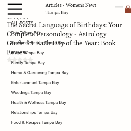
Articles - Women's News
ALL POSTS
Tampa Bay
Mar 23, 2025
The Secret Language of Birthdays: Your
ALL POSTS
Complete Personology - Astrology
Pets Tampa Bay
Guide for Each Day of the Year: Book
Fashion & Beauty Tampa Bay
Review
Travel Tampa Bay
Rated NaN out of 5 stars.
Family Tampa Bay
Home & Gardening Tampa Bay
Entertainment Tampa Bay
Weddings Tampa Bay
Health & Wellness Tampa Bay
Relationships Tampa Bay
Food & Recipes Tampa Bay