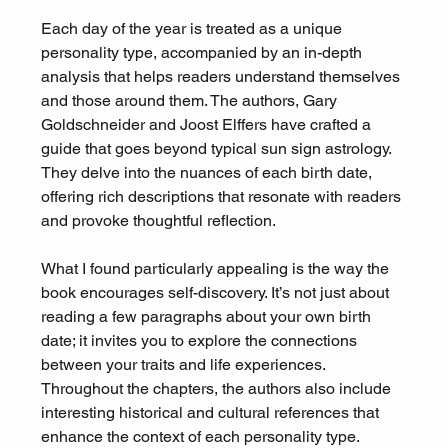
Each day of the year is treated as a unique 
personality type, accompanied by an in-depth 
analysis that helps readers understand themselves 
and those around them. The authors, Gary 
Goldschneider and Joost Elffers have crafted a 
guide that goes beyond typical sun sign astrology. 
They delve into the nuances of each birth date, 
offering rich descriptions that resonate with readers 
and provoke thoughtful reflection.
What I found particularly appealing is the way the 
book encourages self-discovery. It’s not just about 
reading a few paragraphs about your own birth 
date; it invites you to explore the connections 
between your traits and life experiences. 
Throughout the chapters, the authors also include 
interesting historical and cultural references that 
enhance the context of each personality type.