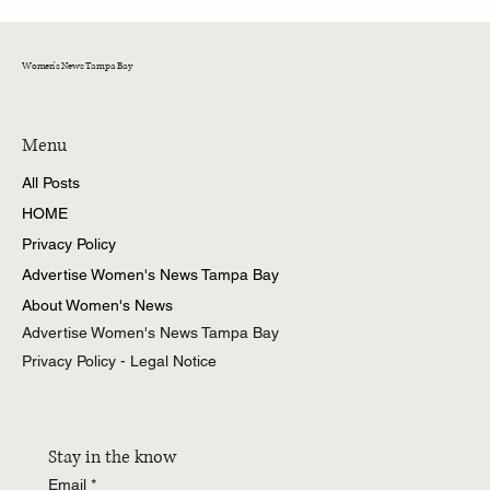
Women's News Tampa Bay
Menu
All Posts
HOME
Privacy Policy
Advertise Women's News Tampa Bay
About Women's News
Advertise Women's News Tampa Bay
Privacy Policy - Legal Notice
Stay in the know
Email
*