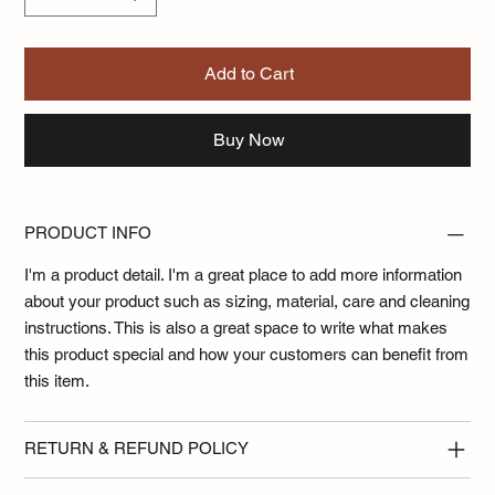
Add to Cart
Buy Now
PRODUCT INFO
I'm a product detail. I'm a great place to add more information
about your product such as sizing, material, care and cleaning
instructions. This is also a great space to write what makes
this product special and how your customers can benefit from
this item.
RETURN & REFUND POLICY