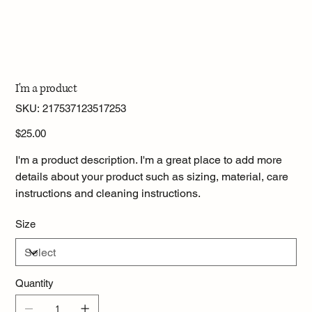
I'm a product
SKU
SKU:
217537123517253
217537123517253
Price
$25.00
I'm a product description. I'm a great place to add more
details about your product such as sizing, material, care
instructions and cleaning instructions.
Size
Quantity