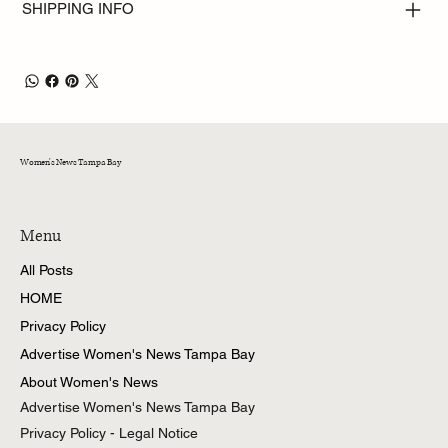
SHIPPING INFO
Women's News Tampa Bay
Menu
All Posts
HOME
Privacy Policy
Advertise Women's News Tampa Bay
About Women's News
Advertise Women's News Tampa Bay
Privacy Policy - Legal Notice