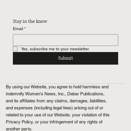
Stay in the know
Email
*
Yes, subscribe me to your newsletter.
Submit
By using our Website, you agree to hold harmless and
indemnify Women's News, Inc., Dabar Publications,
and its affiliates from any claims, damages, liabilities,
and expenses (including legal fees) arising out of or
related to your use of our Website, your violation of this
Privacy Policy, or your infringement of any rights of
another party.