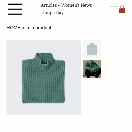
Articles - Women's News
Tampa Bay
HOME
>
I'm a product