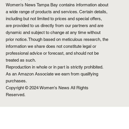
Women's News Tampa Bay contains information about
a wide range of products and services. Certain details,
including but not limited to prices and special offers,
are provided to us directly from our partners and are
dynamic and subject to change at any time without
prior notice. Though based on meticulous research, the
information we share does not constitute legal or
professional advice or forecast, and should not be
treated as such.
Reproduction in whole or in part is strictly prohibited.
As an Amazon Associate we earn from qualifying
purchases.
Copyright © 2024 Women's News All Rights
Reserved.