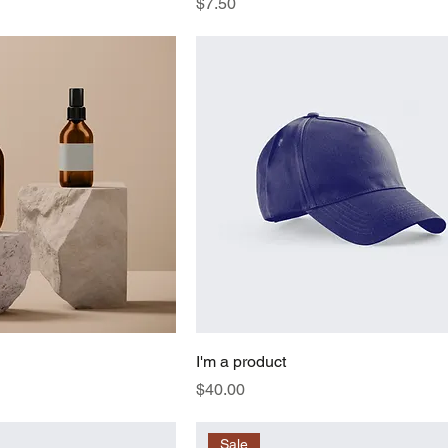
Price
$7.50
I'm a product
Price
$40.00
Sale