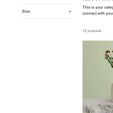
This is your categ
Size
connect with you
250 ml
500 ml
12 products
80 ml
Large
Medium
Small