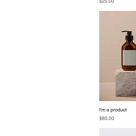
Price
$25.00
I'm a product
Price
$85.00