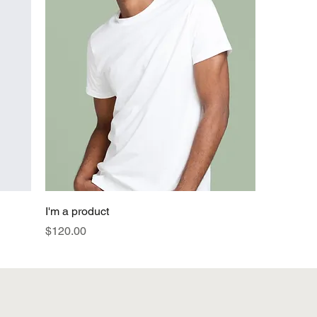
I'm a product
Price
$120.00