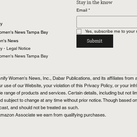
Stay in the know
Email
*
cy
Yes, subscribe me to your 
Women's News Tampa Bay
Submit
n's News
cy - Legal Notice
Women's News Tampa Bay
fy Women's News, Inc., Dabar Publications, and its affiliates from a
ur use of our Website, your violation of this Privacy Policy, or your inf
ge of products and services. Certain details, including but not limi
nd subject to change at any time without prior notice. Though based o
ecast, and should not be treated as such.
an Amazon Associate we earn from qualifying purchases.