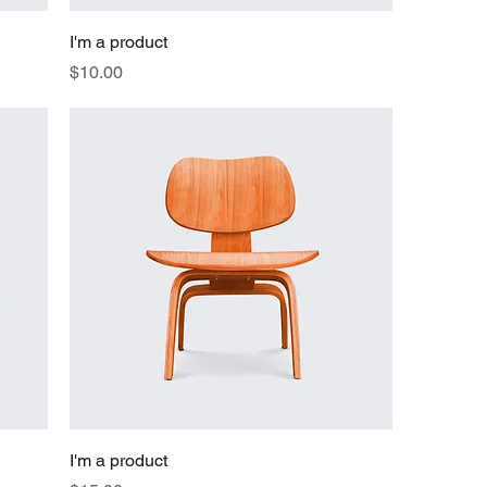
I'm a product
Price
$10.00
I'm a product