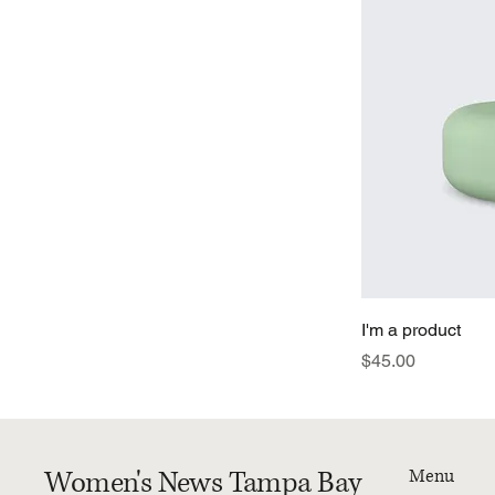
I'm a product
Price
$45.00
Women's News Tampa Bay
Menu