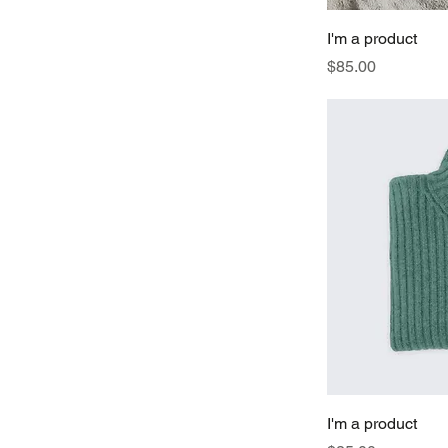
I'm a product
Price
$85.00
I'm a product