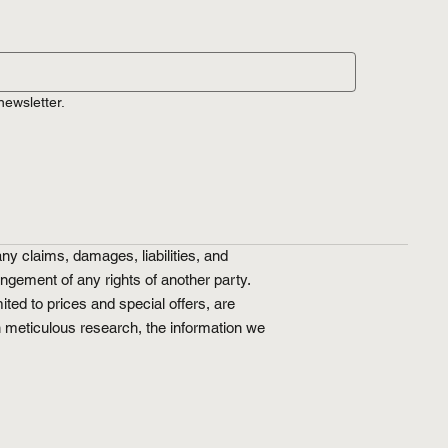
newsletter.
ny claims, damages, liabilities, and
ringement of any rights of another party.
ted to prices and special offers, are
n meticulous research, the information we