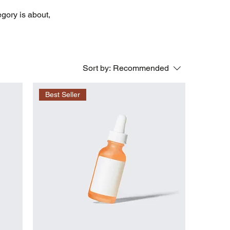
egory is about,
Sort by:
Recommended
Best Seller