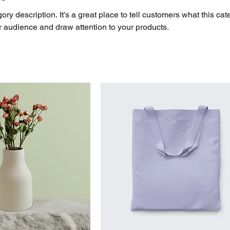
ory description. It’s a great place to tell customers what this cat
r audience and draw attention to your products.