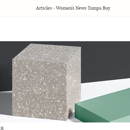
Articles - Women's News Tampa Bay
ts