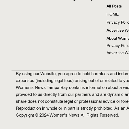
All Posts
HOME
Privacy Poli
Advertise 
About Wome
Privacy Poli
Advertise 
By using our Website, you agree to hold harmless and indemni
expenses (including legal fees) arising out of or related to yo
Women's News Tampa Bay contains information about a wide ran
provided to us directly from our partners and are dynamic a
share does not constitute legal or professional advice or for
Reproduction in whole or in part is strictly prohibited. As 
Copyright © 2024 Women's News All Rights Reserved.