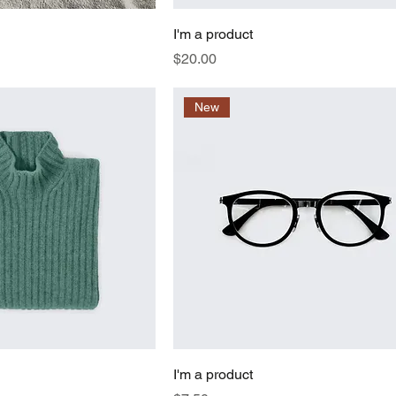
I'm a product
Price
$20.00
New
I'm a product