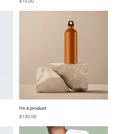
Price
$15.00
I'm a product
Price
$130.00