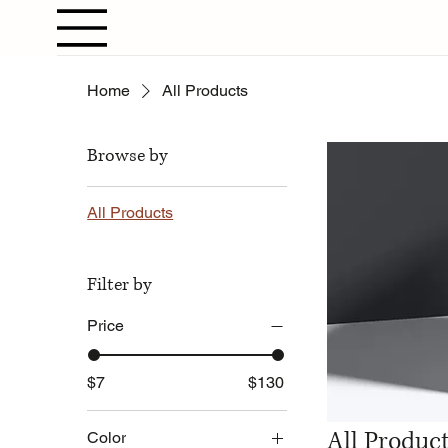
Home
All Products
Browse by
All Products
Filter by
Price
$7
$130
All Produc
Color