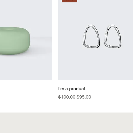
I'm a product
Regular Price
Sale Price
$100.00
$95.00