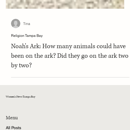
Tina
Religion Tampa Bay
Noah's Ark: How many animals could have
been on the ark? Did they go on the ark two
by two?
Women's News Tampa Bay
Menu