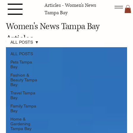
Articles - Women's News
Tampa Bay
Women's News Tampa Bay
Articles
ALL POSTS
ALL POSTS
Pets Tampa
Bay
Fashion &
Beauty Tampa
Bay
Travel Tampa
Bay
Family Tampa
Bay
Home &
Gardening
Tampa Bay