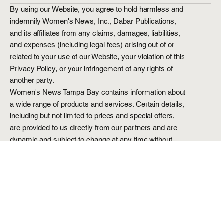
By using our Website, you agree to hold harmless and
indemnify Women's News, Inc., Dabar Publications,
and its affiliates from any claims, damages, liabilities,
and expenses (including legal fees) arising out of or
related to your use of our Website, your violation of this
Privacy Policy, or your infringement of any rights of
another party.
Women's News Tampa Bay contains information about
a wide range of products and services. Certain details,
including but not limited to prices and special offers,
are provided to us directly from our partners and are
dynamic and subject to change at any time without
prior notice. Though based on meticulous research, the
information we share does not constitute legal or
professional advice or forecast, and should not be
treated as such.
Reproduction in whole or in part is strictly prohibited.