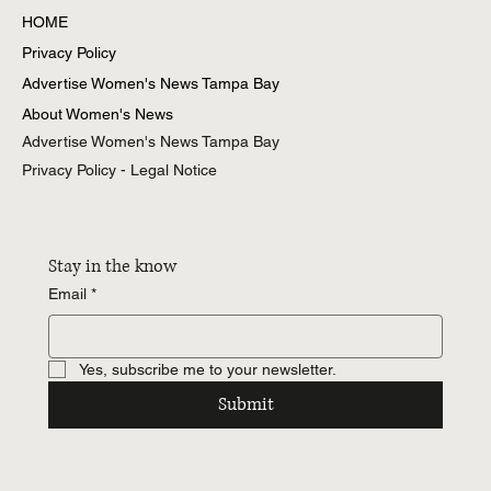
All Posts
HOME
Privacy Policy
Advertise Women's News Tampa Bay
About Women's News
Advertise Women's News Tampa Bay
Privacy Policy - Legal Notice
Stay in the know
Email
*
Yes, subscribe me to your newsletter.
Submit