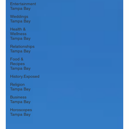
Entertainment
Tampa Bay
Weddings
Tampa Bay
Health &
Wellness
Tampa Bay
Relationships
Tampa Bay
Food &
Recipes
Tampa Bay
History.Exposed
Religion
Tampa Bay
Business
Tampa Bay
Horoscopes
Tampa Bay