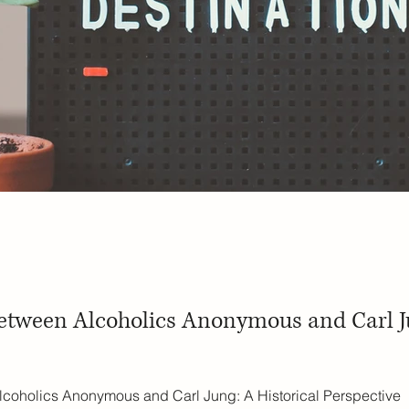
etween Alcoholics Anonymous and Carl Ju
coholics Anonymous and Carl Jung: A Historical Perspective