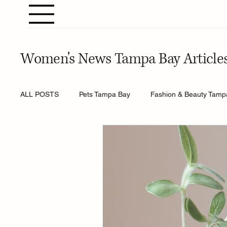
Women's News Tampa Bay Article
ALL POSTS
Pets Tampa Bay
Fashion & Beauty Tamp
Home & Gardening Tampa Bay
Entertainment Tamp
Relationships Tampa Bay
Food & Recipes Tampa Ba
Horoscopes Tampa Bay