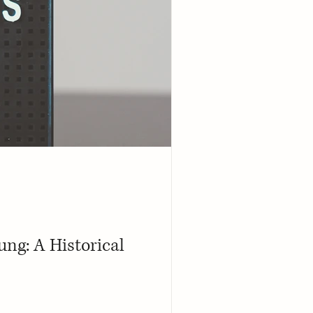
ng: A Historical