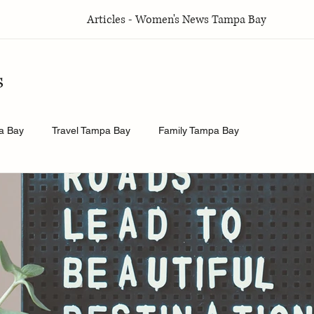
Articles - Women's News Tampa Bay
s
a Bay
Travel Tampa Bay
Family Tampa Bay
a Bay
Weddings Tampa Bay
Health & Wellness Tampa Bay
y
History.Exposed
Religion Tampa Bay
Business Tamp