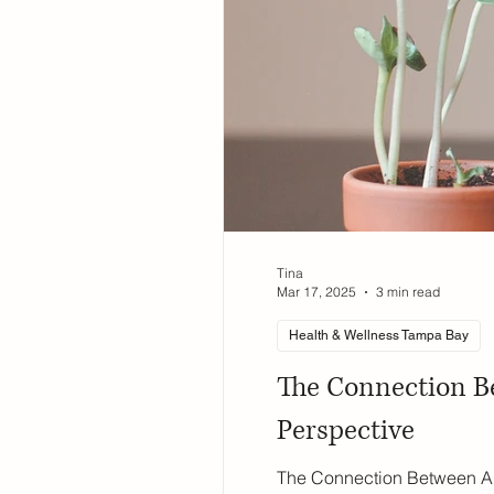
Tina
Mar 17, 2025
3 min read
Health & Wellness Tampa Bay
The Connection B
Perspective
The Connection Between Al