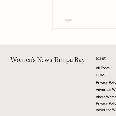
Women's News Tampa Bay
Menu
All Posts
HOME
Privacy Poli
Advertise 
About Wome
Privacy Poli
Advertise 