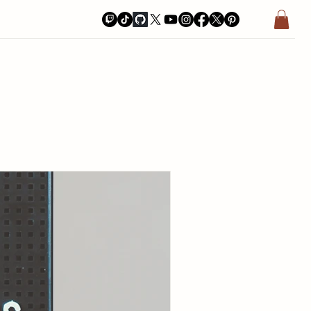
a Bay