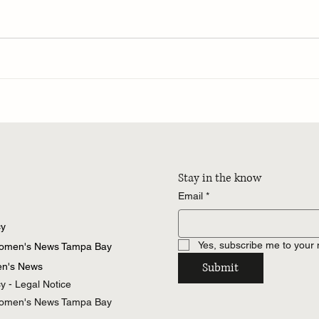
Stay in the know
Email
*
cy
Yes, subscribe me to your 
Women's News Tampa Bay
Submit
n's News
cy - Legal Notice
Women's News Tampa Bay