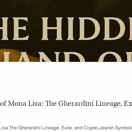
f Mona Lisa: The Gherardini Lineage, Ex
sa:The Gherardini Lineage, Exile, and Crypto-Jewish Symboli