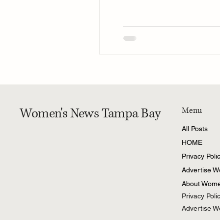
Women's News Tampa Bay
Menu
All Posts
HOME
Privacy Poli
Advertise 
About Wome
Privacy Poli
Advertise 