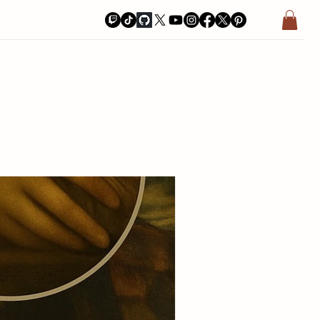
a Bay