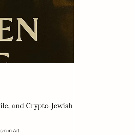
ile, and Crypto-Jewish
sm in Art