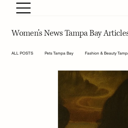
Women's News Tampa Bay Article
ALL POSTS
Pets Tampa Bay
Fashion & Beauty Tamp
Home & Gardening Tampa Bay
Entertainment Tamp
Relationships Tampa Bay
Food & Recipes Tampa Ba
Horoscopes Tampa Bay