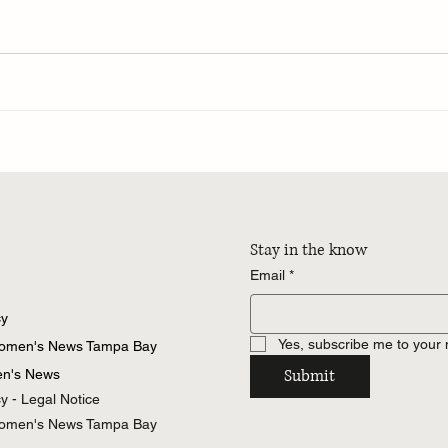
Stay in the know
Email
*
cy
Yes, subscribe me to your 
Women's News Tampa Bay
Submit
n's News
cy - Legal Notice
Women's News Tampa Bay