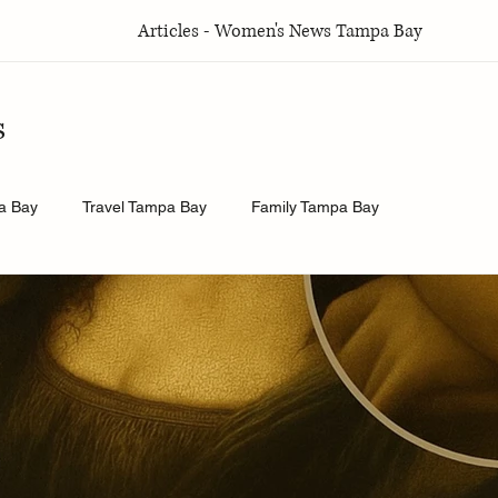
Articles - Women's News Tampa Bay
s
a Bay
Travel Tampa Bay
Family Tampa Bay
a Bay
Weddings Tampa Bay
Health & Wellness Tampa Bay
y
History.Exposed
Religion Tampa Bay
Business Tamp