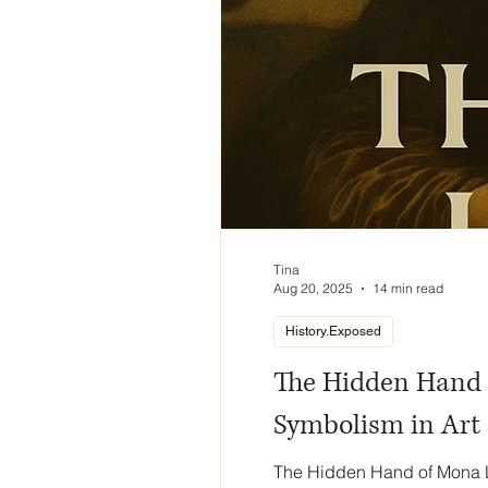
Tina
Aug 20, 2025
14 min read
History.Exposed
The Hidden Hand o
Symbolism in Art
The Hidden Hand of Mona Li