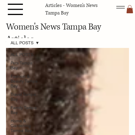
Articles - Women's News
Tampa Bay
Women's News Tampa Bay
Articles
ALL POSTS
ALL POSTS
Pets Tampa
Bay
Fashion &
Beauty Tampa
Bay
Travel Tampa
Bay
Family Tampa
Bay
Home &
Gardening
Tampa Bay