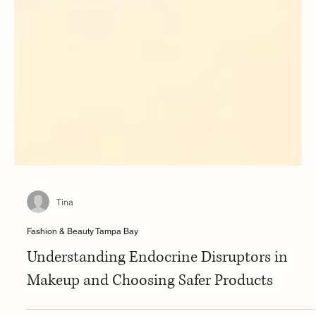
Tina
Fashion & Beauty Tampa Bay
Understanding Endocrine Disruptors in
Makeup and Choosing Safer Products