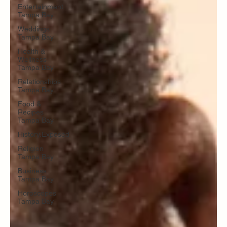
Entertainment
Tampa Bay
Weddings
Tampa Bay
Health &
Wellness
Tampa Bay
Relationships
Tampa Bay
Food &
Recipes
Tampa Bay
History.Exposed
Religion
Tampa Bay
Business
Tampa Bay
Horoscopes
Tampa Bay