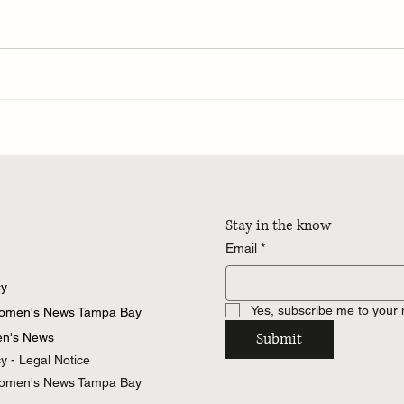
Stay in the know
Email
*
cy
Yes, subscribe me to your 
Women's News Tampa Bay
Submit
n's News
cy - Legal Notice
Women's News Tampa Bay