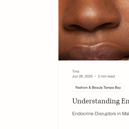
Tina
Jun 26, 2025
2 min read
Fashion & Beauty Tampa Bay
Understanding En
Endocrine Disruptors in Ma