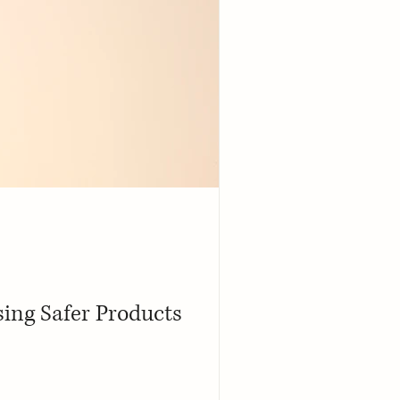
ing Safer Products