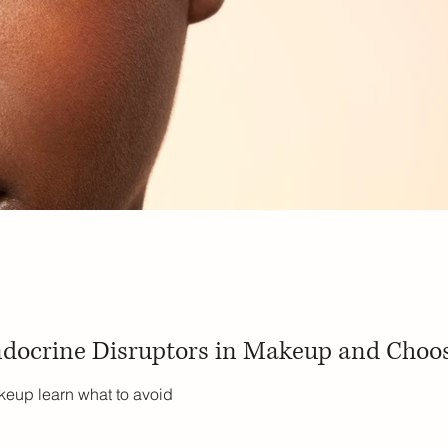
docrine Disruptors in Makeup and Choos
keup learn what to avoid