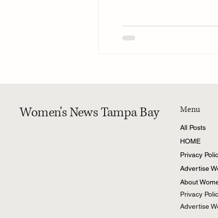
Women's News Tampa Bay
Menu
All Posts
HOME
Privacy Poli
Advertise 
About Wome
Privacy Poli
Advertise 