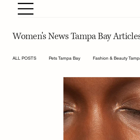
Women's News Tampa Bay Article
ALL POSTS
Pets Tampa Bay
Fashion & Beauty Tamp
Home & Gardening Tampa Bay
Entertainment Tamp
Relationships Tampa Bay
Food & Recipes Tampa Ba
Horoscopes Tampa Bay