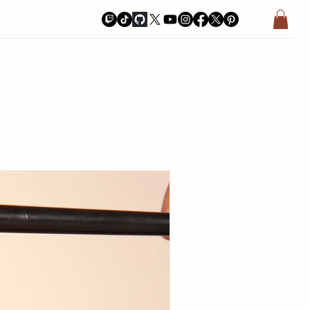
a Bay