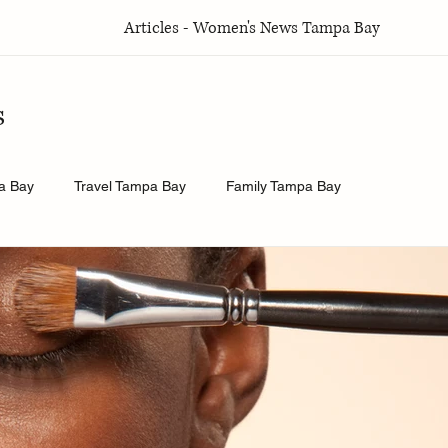
Articles - Women's News Tampa Bay
s
a Bay
Travel Tampa Bay
Family Tampa Bay
a Bay
Weddings Tampa Bay
Health & Wellness Tampa Bay
y
History.Exposed
Religion Tampa Bay
Business Tamp