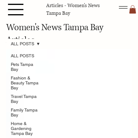
Articles - Women's News
Tampa Bay
Women's News Tampa Bay
Articles
ALL POSTS
ALL POSTS
Pets Tampa
Bay
Fashion &
Beauty Tampa
Bay
Travel Tampa
Bay
Family Tampa
Bay
Home &
Gardening
Tampa Bay