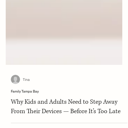
Tina
Family Tampa Bay
Why Kids and Adults Need to Step Away
From Their Devices — Before It’s Too Late