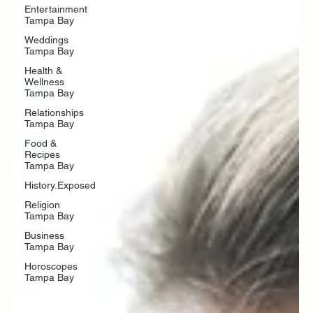
Entertainment
Tampa Bay
Weddings
Tampa Bay
Health &
Wellness
Tampa Bay
Relationships
Tampa Bay
Food &
Recipes
Tampa Bay
History.Exposed
Religion
Tampa Bay
Business
Tampa Bay
Horoscopes
Tampa Bay