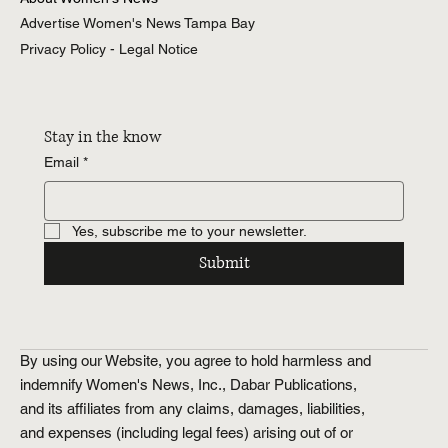
Advertise Women's News Tampa Bay
About Women's News
Advertise Women's News Tampa Bay
Privacy Policy - Legal Notice
Stay in the know
Email
*
Yes, subscribe me to your newsletter.
Submit
By using our Website, you agree to hold harmless and
indemnify Women's News, Inc., Dabar Publications,