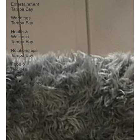
Entertainment
Tampa Bay
Weddings
Tampa Bay
Health &
Wellness
Tampa Bay
Relationships
Tampa Bay
Food &
Recipes
Tampa Bay
History.Exposed
Religion
Tampa Bay
Business
Tampa Bay
Horoscopes
Tampa Bay