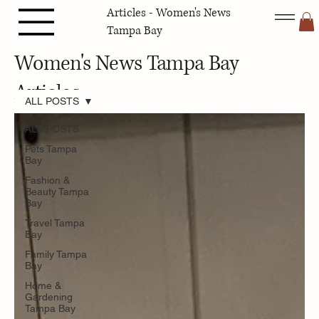
Articles - Women's News
Tampa Bay
Women's News Tampa Bay
Articles
ALL POSTS
ALL POSTS
Pets Tampa
Bay
Fashion &
Beauty Tampa
Bay
Travel Tampa
Bay
Family Tampa
Bay
Home &
Gardening
Tampa Bay