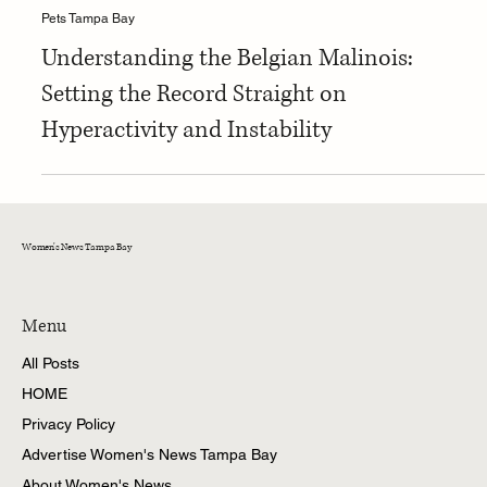
Tina
Pets Tampa Bay
Understanding the Belgian Malinois:
Setting the Record Straight on
Hyperactivity and Instability
Women's News Tampa Bay
Menu
All Posts
HOME
Privacy Policy