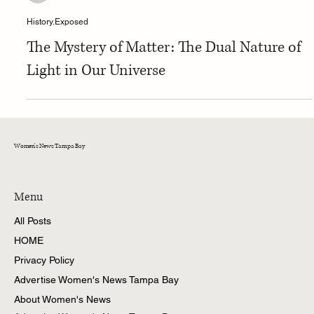
Tina
History.Exposed
The Mystery of Matter: The Dual Nature of
Light in Our Universe
Women's News Tampa Bay
Menu
All Posts
HOME
Privacy Policy
Advertise Women's News Tampa Bay