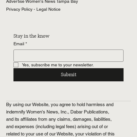
About Women's News
Advertise Women's News Tampa Bay
Privacy Policy - Legal Notice
Stay in the know
Email
*
Yes, subscribe me to your newsletter.
Submit
By using our Website, you agree to hold harmless and
indemnify Women's News, Inc., Dabar Publications,
and its affiliates from any claims, damages, liabilities,