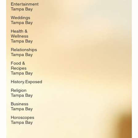
Entertainment
Tampa Bay
Weddings
Tampa Bay
Health &
Wellness
Tampa Bay
Relationships
Tampa Bay
Food &
Recipes
Tampa Bay
History.Exposed
Religion
Tampa Bay
Business
Tampa Bay
Horoscopes
Tampa Bay