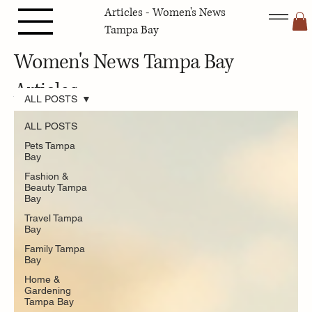
Articles - Women's News
Tampa Bay
Women's News Tampa Bay
Articles
ALL POSTS
ALL POSTS
Pets Tampa
Bay
Fashion &
Beauty Tampa
Bay
Travel Tampa
Bay
Family Tampa
Bay
Home &
Gardening
Tampa Bay