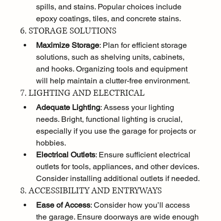
spills, and stains. Popular choices include 
epoxy coatings, tiles, and concrete stains.
6. STORAGE SOLUTIONS
Maximize Storage
: Plan for efficient storage 
solutions, such as shelving units, cabinets, 
and hooks. Organizing tools and equipment 
will help maintain a clutter-free environment.
7. LIGHTING AND ELECTRICAL
Adequate Lighting
: Assess your lighting 
needs. Bright, functional lighting is crucial, 
especially if you use the garage for projects or 
hobbies.
Electrical Outlets
: Ensure sufficient electrical 
outlets for tools, appliances, and other devices. 
Consider installing additional outlets if needed.
8. ACCESSIBILITY AND ENTRYWAYS
Ease of Access
: Consider how you’ll access 
the garage. Ensure doorways are wide enough 