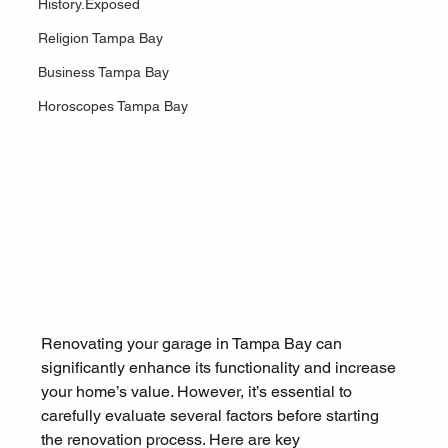
History.Exposed
Religion Tampa Bay
Business Tampa Bay
Horoscopes Tampa Bay
Renovating your garage in Tampa Bay can 
significantly enhance its functionality and increase 
your home’s value. However, it’s essential to 
carefully evaluate several factors before starting 
the renovation process. Here are key 