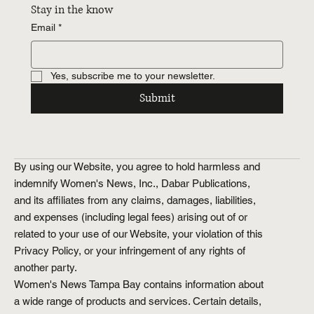
Stay in the know
Email
*
Yes, subscribe me to your newsletter.
Submit
By using our Website, you agree to hold harmless and
indemnify Women's News, Inc., Dabar Publications,
and its affiliates from any claims, damages, liabilities,
and expenses (including legal fees) arising out of or
related to your use of our Website, your violation of this
Privacy Policy, or your infringement of any rights of
another party.
Women's News Tampa Bay contains information about
a wide range of products and services. Certain details,