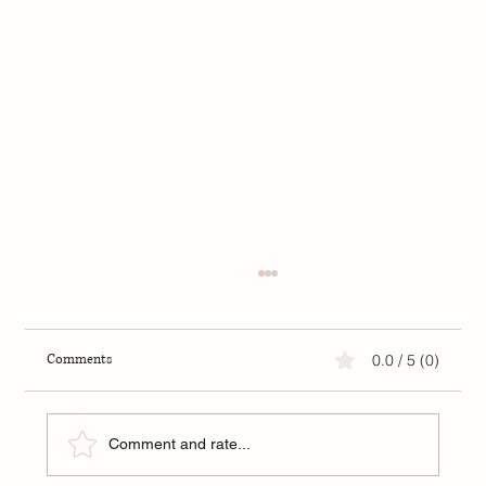
Comments
0.0 / 5 (0)
Comment and rate...