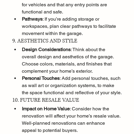
for vehicles and that any entry points are 
functional and safe.
Pathways
: If you’re adding storage or 
workspaces, plan clear pathways to facilitate 
movement within the garage.
9. AESTHETICS AND STYLE
Design Considerations
: Think about the 
overall design and aesthetics of the garage. 
Choose colors, materials, and finishes that 
complement your home’s exterior.
Personal Touches
: Add personal touches, such 
as wall art or organization systems, to make 
the space functional and reflective of your style.
10. FUTURE RESALE VALUE
Impact on Home Value
: Consider how the 
renovation will affect your home’s resale value. 
Well-planned renovations can enhance 
appeal to potential buyers.