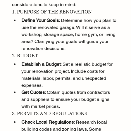
considerations to keep in mind:
1. PURPOSE OF THE RENOVATION
Define Your Goals
: Determine how you plan to 
use the renovated garage. Will it serve as a 
workshop, storage space, home gym, or living 
area? Clarifying your goals will guide your 
renovation decisions.
2. BUDGET
Establish a Budget
: Set a realistic budget for 
your renovation project. Include costs for 
materials, labor, permits, and unexpected 
expenses.
Get Quotes
: Obtain quotes from contractors 
and suppliers to ensure your budget aligns 
with market prices.
3. PERMITS AND REGULATIONS
Check Local Regulations
: Research local 
building codes and zoning laws. Some 