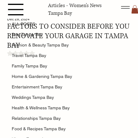
Articles - Women's News
ALL POSTS
Tampa Bay
Dec 28, 2024
FACTORS TO CONSIDER BEFORE YOU
ALL POSTS
RENOVATE YOUR GARAGE IN TAMPA
Pets Tampa Bay
BAY
Fashion & Beauty Tampa Bay
Rated NaN out of 5 stars.
Travel Tampa Bay
Family Tampa Bay
Home & Gardening Tampa Bay
Entertainment Tampa Bay
Weddings Tampa Bay
Health & Wellness Tampa Bay
Relationships Tampa Bay
Food & Recipes Tampa Bay