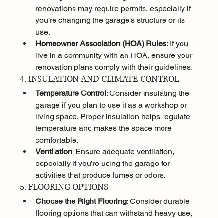
renovations may require permits, especially if 
you’re changing the garage’s structure or its 
use.
Homeowner Association (HOA) Rules
: If you 
live in a community with an HOA, ensure your 
renovation plans comply with their guidelines.
4. INSULATION AND CLIMATE CONTROL
Temperature Control
: Consider insulating the 
garage if you plan to use it as a workshop or 
living space. Proper insulation helps regulate 
temperature and makes the space more 
comfortable.
Ventilation
: Ensure adequate ventilation, 
especially if you’re using the garage for 
activities that produce fumes or odors.
5. FLOORING OPTIONS
Choose the Right Flooring
: Consider durable 
flooring options that can withstand heavy use, 