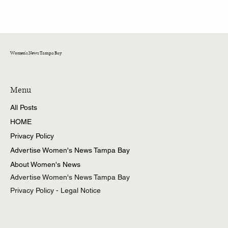
Training Cats Not to Fight: A Guide for Tampa
Bay Cat Owners
Women's News Tampa Bay
Menu
All Posts
HOME
Privacy Policy
Advertise Women's News Tampa Bay
About Women's News
Advertise Women's News Tampa Bay
Privacy Policy - Legal Notice