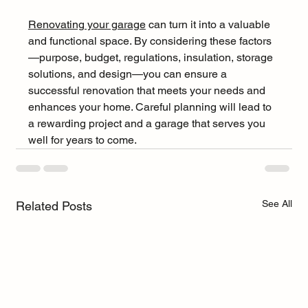
Renovating your garage
 can turn it into a valuable 
and functional space. By considering these factors
—purpose, budget, regulations, insulation, storage 
solutions, and design—you can ensure a 
successful renovation that meets your needs and 
enhances your home. Careful planning will lead to 
a rewarding project and a garage that serves you 
well for years to come.
See All
Related Posts