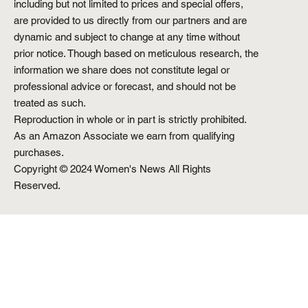
including but not limited to prices and special offers,
are provided to us directly from our partners and are
dynamic and subject to change at any time without
prior notice. Though based on meticulous research, the
information we share does not constitute legal or
professional advice or forecast, and should not be
treated as such.
Reproduction in whole or in part is strictly prohibited.
As an Amazon Associate we earn from qualifying
purchases.
Copyright © 2024 Women's News All Rights
Reserved.