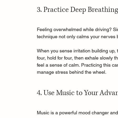
3. Practice Deep Breathin
Feeling overwhelmed while driving? Si
technique not only calms your nerves b
When you sense irritation building up, t
four, hold for four, then exhale slowly 
feel a sense of calm. Practicing this ca
manage stress behind the wheel.
4. Use Music to Your Adva
Music is a powerful mood changer and c