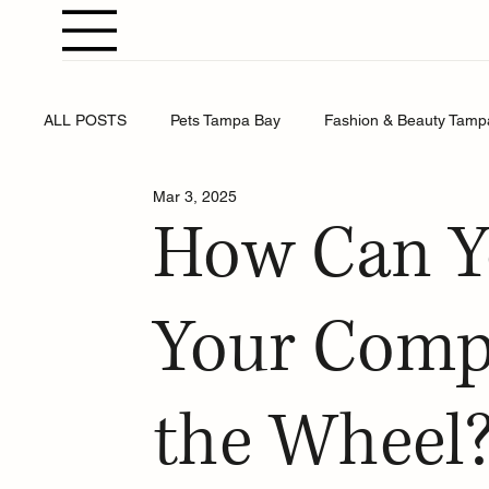
ALL POSTS
Pets Tampa Bay
Fashion & Beauty Tamp
Mar 3, 2025
Weddings Tampa Bay
Health & Wellness Tampa Bay
How Can Y
Business Tampa Bay
Horoscopes Tampa Bay
Your Comp
the Wheel?