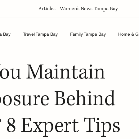
Articles - Women's News Tampa Bay
a Bay
Travel Tampa Bay
Family Tampa Bay
Home & G
Relationships Tampa Bay
Food & Recipes Tampa Bay
ou Maintain
osure Behind
 8 Expert Tips