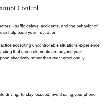
Cannot Control
tors—traffic delays, accidents, and the behavior of 
 can help ease your frustration. 
ractice accepting uncontrollable situations experience 
tanding that some elements are beyond your 
ond effectively rather than react emotionally.
le driving. To stay focused, avoid using your phone 