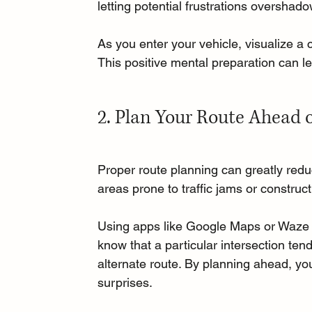
letting potential frustrations overshad
As you enter your vehicle, visualize a 
This positive mental preparation can l
2. Plan Your Route Ahead 
Proper route planning can greatly redu
areas prone to traffic jams or construct
Using apps like Google Maps or Waze c
know that a particular intersection ten
alternate route. By planning ahead, you
surprises.