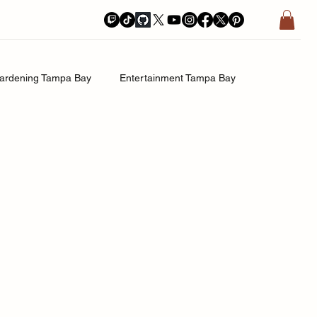
ardening Tampa Bay
Entertainment Tampa Bay
History.Exposed
Religion Tampa Bay