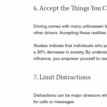
6. Accept the Things You 
Driving comes with many unforeseen fac
other drivers. Accepting these realities
Studies indicate that individuals who p
a 30% decrease in anxiety. By unders
influence, you empower yourself to resp
7. Limit Distractions
Distractions can be major stressors whi
for calls or messages. 