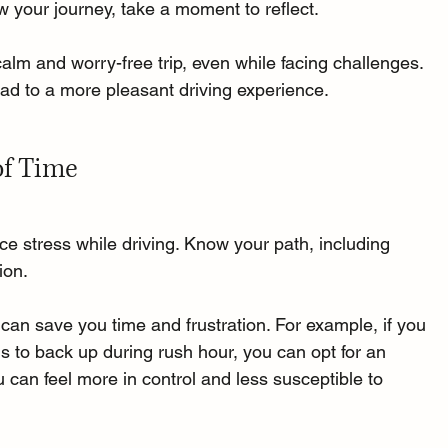
ow your journey, take a moment to reflect. 
calm and worry-free trip, even while facing challenges. 
ead to a more pleasant driving experience.
of Time
ce stress while driving. Know your path, including 
ion. 
an save you time and frustration. For example, if you 
ds to back up during rush hour, you can opt for an 
 can feel more in control and less susceptible to 