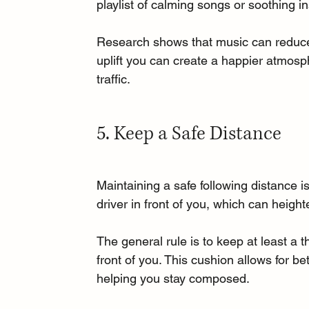
playlist of calming songs or soothing in
Research shows that music can reduce 
uplift you can create a happier atmosph
traffic.
5. Keep a Safe Distance
Maintaining a safe following distance i
driver in front of you, which can height
The general rule is to keep at least a
front of you. This cushion allows for b
helping you stay composed.