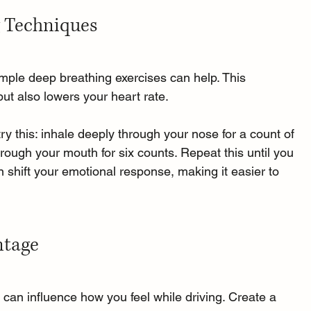
g Techniques
mple deep breathing exercises can help. This 
ut also lowers your heart rate. 
ry this: inhale deeply through your nose for a count of 
through your mouth for six counts. Repeat this until you 
n shift your emotional response, making it easier to 
ntage
an influence how you feel while driving. Create a 