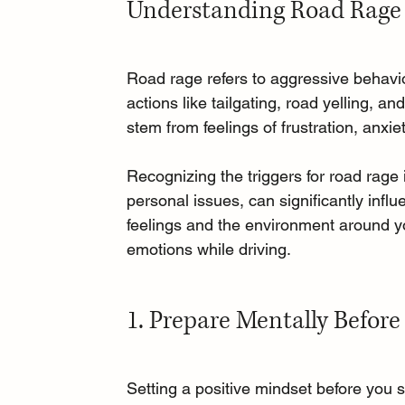
Understanding Road Rage
Road rage refers to aggressive behavior
actions like tailgating, road yelling, 
stem from feelings of frustration, anxi
Recognizing the triggers for road rage 
personal issues, can significantly infl
feelings and the environment around y
emotions while driving.
1. Prepare Mentally Before
Setting a positive mindset before you st