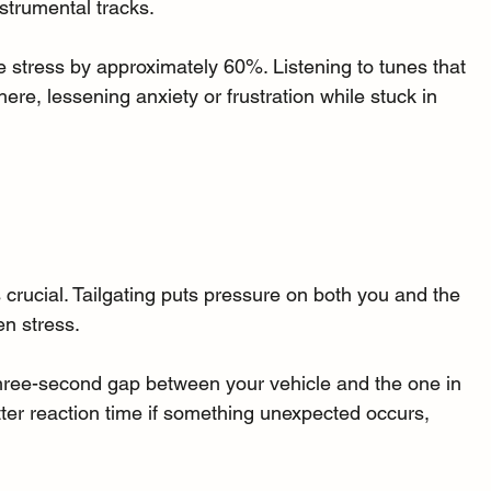
strumental tracks. 
stress by approximately 60%. Listening to tunes that 
ere, lessening anxiety or frustration while stuck in 
s crucial. Tailgating puts pressure on both you and the 
en stress. 
 three-second gap between your vehicle and the one in 
etter reaction time if something unexpected occurs, 