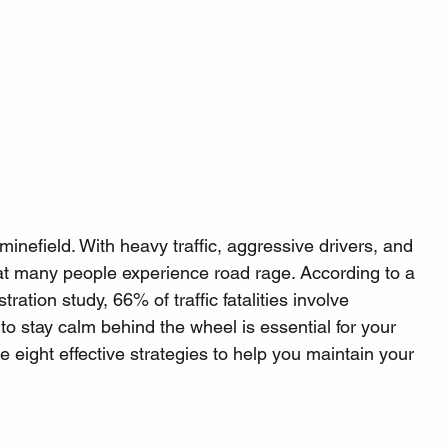
 minefield. With heavy traffic, aggressive drivers, and 
at many people experience road rage. According to a 
ration study, 66% of traffic fatalities involve 
 to stay calm behind the wheel is essential for your 
e eight effective strategies to help you maintain your 