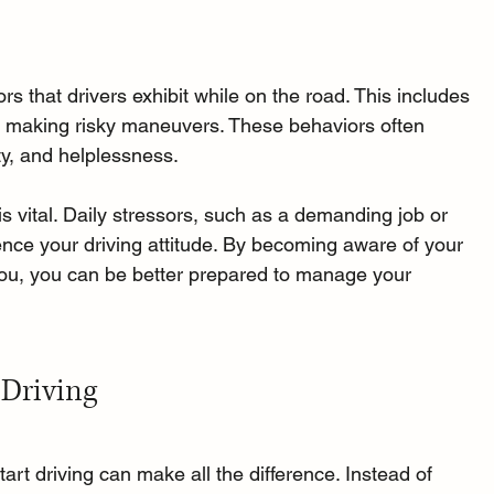
s that drivers exhibit while on the road. This includes 
and making risky maneuvers. These behaviors often 
ety, and helplessness.
is vital. Daily stressors, such as a demanding job or 
uence your driving attitude. By becoming aware of your 
ou, you can be better prepared to manage your 
 Driving
art driving can make all the difference. Instead of 