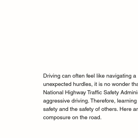
Driving can often feel like navigating a
unexpected hurdles, it is no wonder th
National Highway Traffic Safety Administ
aggressive driving. Therefore, learning
safety and the safety of others. Here ar
composure on the road.