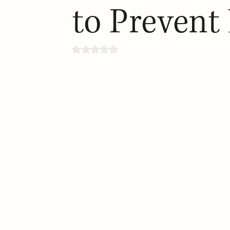
to Prevent
Rated NaN out of 5 stars.