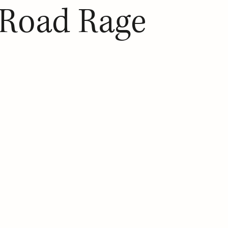
 Road Rage