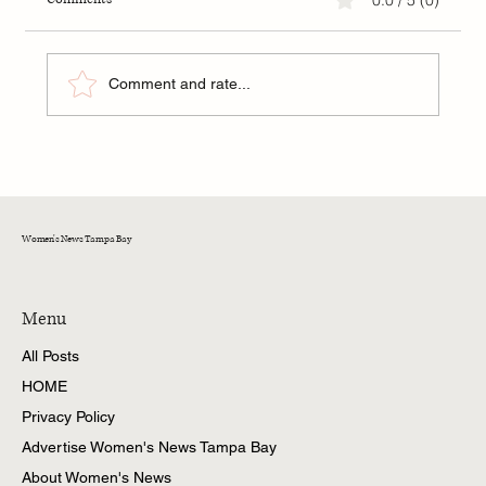
Comment and rate...
The Hidden Hand of Mona Lisa: The Gherardini
Lineage, Exile, and Crypto-Jewish Symbolism in
Art
Women's News Tampa Bay
Menu
All Posts
HOME
Privacy Policy
Advertise Women's News Tampa Bay
About Women's News