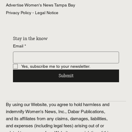
Advertise Women's News Tampa Bay
Privacy Policy - Legal Notice
Stay in the know
Email
*
Yes, subscribe me to your newsletter.
Submit
By using our Website, you agree to hold harmless and
indemnify Women's News, Inc., Dabar Publications,
and its affiliates from any claims, damages, liabilities,
and expenses (including legal fees) arising out of or