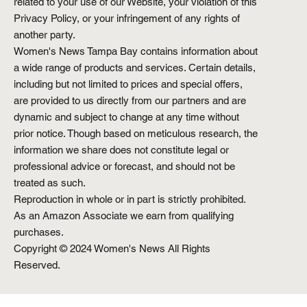
related to your use of our Website, your violation of this
Privacy Policy, or your infringement of any rights of
another party.
Women's News Tampa Bay contains information about
a wide range of products and services. Certain details,
including but not limited to prices and special offers,
are provided to us directly from our partners and are
dynamic and subject to change at any time without
prior notice. Though based on meticulous research, the
information we share does not constitute legal or
professional advice or forecast, and should not be
treated as such.
Reproduction in whole or in part is strictly prohibited.
As an Amazon Associate we earn from qualifying
purchases.
Copyright © 2024 Women's News All Rights
Reserved.