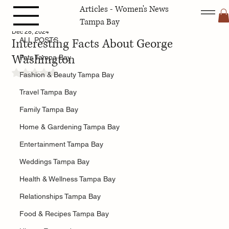
Articles - Women's News
ALL POSTS
Tampa Bay
Dec 28, 2024
Interesting Facts About George
ALL POSTS
Washington
Pets Tampa Bay
Rated NaN out of 5 stars.
Fashion & Beauty Tampa Bay
Travel Tampa Bay
Family Tampa Bay
Home & Gardening Tampa Bay
Entertainment Tampa Bay
Weddings Tampa Bay
Health & Wellness Tampa Bay
Relationships Tampa Bay
Food & Recipes Tampa Bay