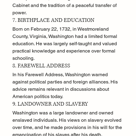
Cabinet and the tradition of a peaceful transfer of 
power.
7. BIRTHPLACE AND EDUCATION
Born on February 22, 1732, in Westmoreland 
County, Virginia, Washington had a limited formal 
education. He was largely self-taught and valued 
practical knowledge and experience over formal 
schooling.
8. FAREWELL ADDRESS
In his Farewell Address, Washington warned 
against political parties and foreign alliances. His 
advice remains relevant in discussions about 
American politics today.
9. LANDOWNER AND SLAVERY
Washington was a large landowner and owned 
enslaved individuals. His views on slavery evolved 
over time, and he made provisions in his will for the 
emancipation of his slaves after his death.