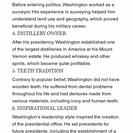
Before entering politics, Washington worked as a 
surveyor. His experience in surveying helped him 
understand land use and geography, which proved 
beneficial during his military career.
4. DISTILLERY OWNER
After his presidency, Washington established one 
of the largest distilleries in America at his Mount 
Vernon estate. He produced whiskey and other 
spirits, which became quite profitable.
5. TEETH TRADITION
Contrary to popular belief, Washington did not have 
wooden teeth. He suffered from dental problems 
throughout his life and had dentures made from 
various materials, including ivory and human teeth.
6. INSPIRATIONAL LEADER
Washington's leadership style inspired the creation 
of the presidential office. He set precedents for 
future presidents, including the establishment of a 