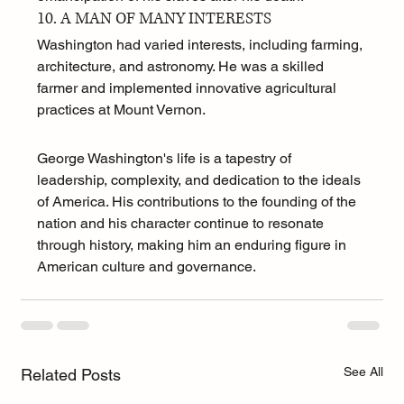
10. A MAN OF MANY INTERESTS
Washington had varied interests, including farming, 
architecture, and astronomy. He was a skilled 
farmer and implemented innovative agricultural 
practices at Mount Vernon.
George Washington's life is a tapestry of 
leadership, complexity, and dedication to the ideals 
of America. His contributions to the founding of the 
nation and his character continue to resonate 
through history, making him an enduring figure in 
American culture and governance.
See All
Related Posts