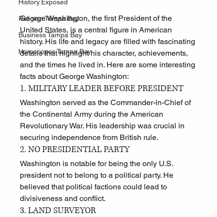
History.Exposed
George Washington, the first President of the 
Religion Tampa Bay
United States, is a central figure in American 
Business Tampa Bay
history. His life and legacy are filled with fascinating 
Horoscopes Tampa Bay
details that highlight his character, achievements, 
and the times he lived in. Here are some interesting 
facts about George Washington:
1. MILITARY LEADER BEFORE PRESIDENT
Washington served as the Commander-in-Chief of 
the Continental Army during the American 
Revolutionary War. His leadership was crucial in 
securing independence from British rule.
2. NO PRESIDENTIAL PARTY
Washington is notable for being the only U.S. 
president not to belong to a political party. He 
believed that political factions could lead to 
divisiveness and conflict.
3. LAND SURVEYOR