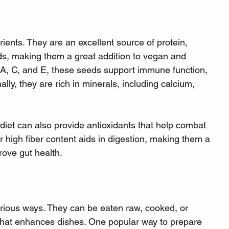
rients. They are an excellent source of protein, 
ids, making them a great addition to vegan and 
 A, C, and E, these seeds support immune function, 
nally, they are rich in minerals, including calcium, 
diet can also provide antioxidants that help combat 
r high fiber content aids in digestion, making them a 
rove gut health.
ious ways. They can be eaten raw, cooked, or 
or that enhances dishes. One popular way to prepare 