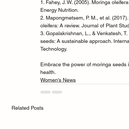
1. Fahey, J. W. (2005). Moringa oleifera:
Energy Nutrition.
2. Mapongmetsem, P. M., et al. (2017).
oleifera: A review. Journal of Plant Stu
3. Gopalakrishnan, L., & Venkatesh, T. 
seeds: A sustainable approach. Intern
Technology.
Embrace the power of moringa seeds in 
health.
Women's News
Related Posts