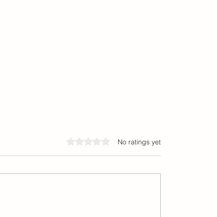
Rated 0 out of 5 stars.
No ratings yet