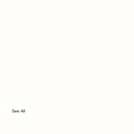
See All