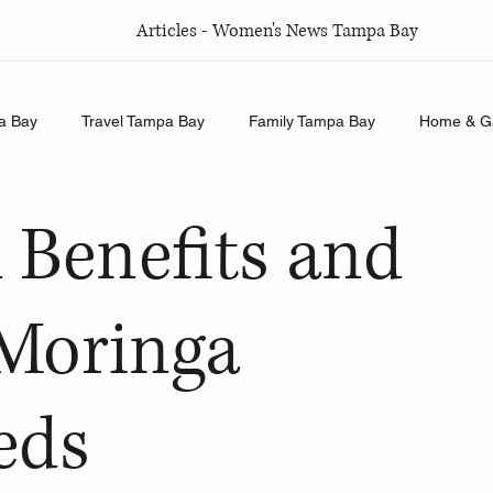
Articles - Women's News Tampa Bay
a Bay
Travel Tampa Bay
Family Tampa Bay
Home & G
Relationships Tampa Bay
Food & Recipes Tampa Bay
l Benefits and
 Moringa
eds