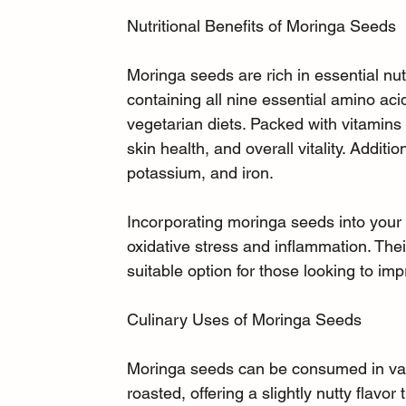
Nutritional Benefits of Moringa Seeds
Moringa seeds are rich in essential nut
containing all nine essential amino ac
vegetarian diets. Packed with vitamins
skin health, and overall vitality. Additio
potassium, and iron.
Incorporating moringa seeds into your 
oxidative stress and inflammation. Thei
suitable option for those looking to imp
Culinary Uses of Moringa Seeds
Moringa seeds can be consumed in var
roasted, offering a slightly nutty flav