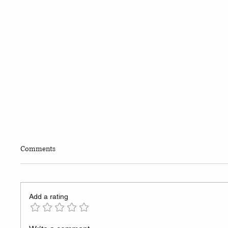
Comments
Add a rating