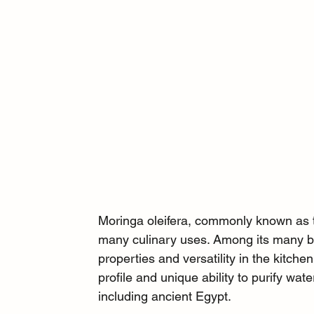
Moringa oleifera, commonly known as th
many culinary uses. Among its many ben
properties and versatility in the kitche
profile and unique ability to purify wate
including ancient Egypt.