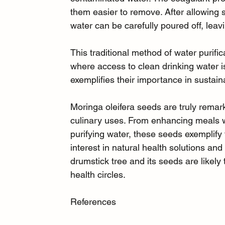
them easier to remove. After allowing su
water can be carefully poured off, leav
This traditional method of water purifica
where access to clean drinking water i
exemplifies their importance in sustai
Moringa oleifera seeds are truly remarka
culinary uses. From enhancing meals wi
purifying water, these seeds exemplify t
interest in natural health solutions and
drumstick tree and its seeds are likely
health circles.
References