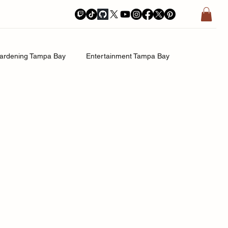
ardening Tampa Bay
Entertainment Tampa Bay
History.Exposed
Religion Tampa Bay