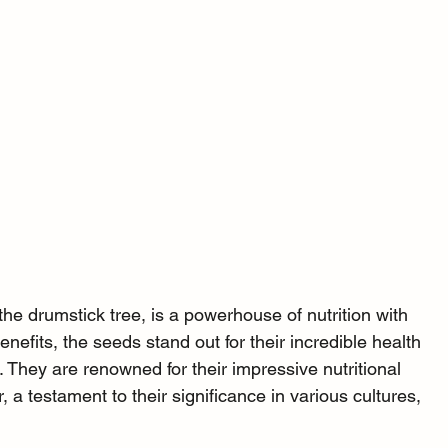
e drumstick tree, is a powerhouse of nutrition with 
efits, the seeds stand out for their incredible health 
n. They are renowned for their impressive nutritional 
r, a testament to their significance in various cultures, 