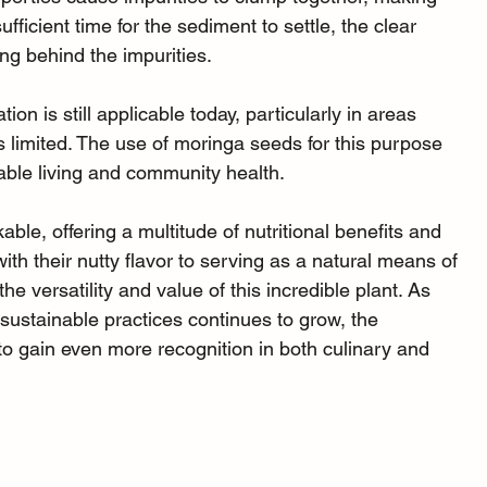
fficient time for the sediment to settle, the clear 
ing behind the impurities.
tion is still applicable today, particularly in areas 
s limited. The use of moringa seeds for this purpose 
nable living and community health.
ble, offering a multitude of nutritional benefits and 
th their nutty flavor to serving as a natural means of 
he versatility and value of this incredible plant. As 
 sustainable practices continues to grow, the 
 to gain even more recognition in both culinary and 