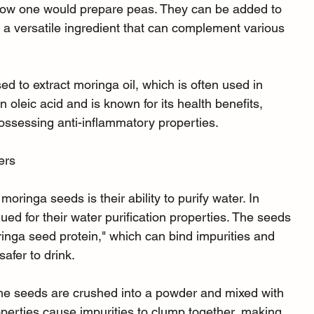
to how one would prepare peas. They can be added to 
 a versatile ingredient that can complement various 
d to extract moringa oil, which is often used in 
n oleic acid and is known for its health benefits, 
ossessing anti-inflammatory properties.
ers
oringa seeds is their ability to purify water. In 
ed for their water purification properties. The seeds 
ringa seed protein," which can bind impurities and 
afer to drink.
the seeds are crushed into a powder and mixed with 
perties cause impurities to clump together, making 