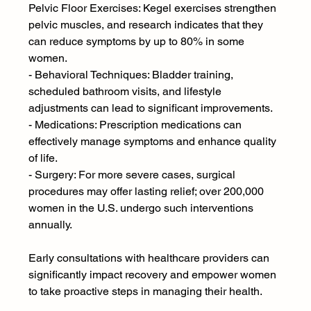
Pelvic Floor Exercises: Kegel exercises strengthen 
pelvic muscles, and research indicates that they 
can reduce symptoms by up to 80% in some 
women.
- Behavioral Techniques: Bladder training, 
scheduled bathroom visits, and lifestyle 
adjustments can lead to significant improvements.
- Medications: Prescription medications can 
effectively manage symptoms and enhance quality 
of life.
- Surgery: For more severe cases, surgical 
procedures may offer lasting relief; over 200,000 
women in the U.S. undergo such interventions 
annually.
Early consultations with healthcare providers can 
significantly impact recovery and empower women 
to take proactive steps in managing their health.