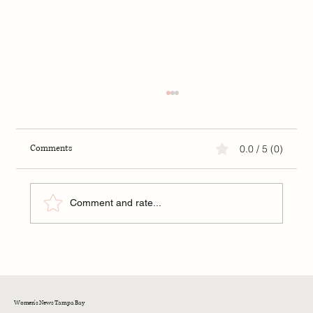
Comments
0.0 / 5 (0)
Comment and rate...
Understanding Deflection in Relationships
Women's News Tampa Bay