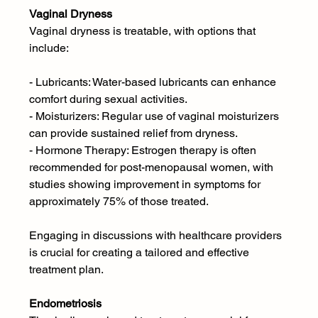
Vaginal Dryness 
Vaginal dryness is treatable, with options that 
include:
- Lubricants: Water-based lubricants can enhance 
comfort during sexual activities.
- Moisturizers: Regular use of vaginal moisturizers 
can provide sustained relief from dryness.
- Hormone Therapy: Estrogen therapy is often 
recommended for post-menopausal women, with 
studies showing improvement in symptoms for 
approximately 75% of those treated.
Engaging in discussions with healthcare providers 
is crucial for creating a tailored and effective 
treatment plan.
Endometriosis 