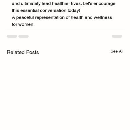
and ultimately lead healthier lives. Let's encourage 
this essential conversation today! 
A peaceful representation of health and wellness 
for women.
See All
Related Posts