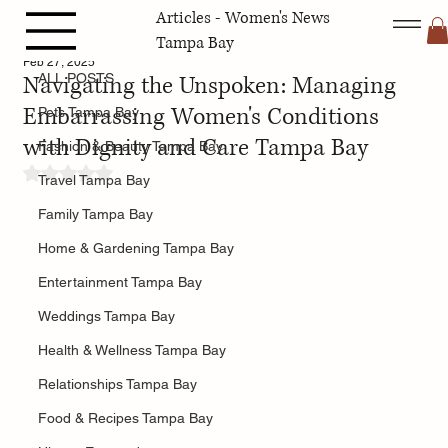
Articles - Women's News
ALL POSTS
Tampa Bay
Feb 27, 2025
Navigating the Unspoken: Managing
ALL POSTS
Embarrassing Women's Conditions
Pets Tampa Bay
with Dignity and Care Tampa Bay
Fashion & Beauty Tampa Bay
Rated NaN out of 5 stars.
Travel Tampa Bay
Family Tampa Bay
Home & Gardening Tampa Bay
Entertainment Tampa Bay
Weddings Tampa Bay
Health & Wellness Tampa Bay
Relationships Tampa Bay
Food & Recipes Tampa Bay