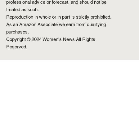
professional advice or forecast, and should not be
treated as such.
Reproduction in whole or in part is strictly prohibited.
As an Amazon Associate we earn from qualifying
purchases.
Copyright © 2024 Women's News All Rights
Reserved.