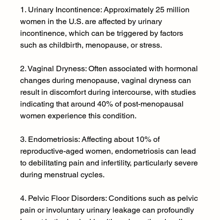
1. Urinary Incontinence: Approximately 25 million 
women in the U.S. are affected by urinary 
incontinence, which can be triggered by factors 
such as childbirth, menopause, or stress.
2. Vaginal Dryness: Often associated with hormonal 
changes during menopause, vaginal dryness can 
result in discomfort during intercourse, with studies 
indicating that around 40% of post-menopausal 
women experience this condition.
3. Endometriosis: Affecting about 10% of 
reproductive-aged women, endometriosis can lead 
to debilitating pain and infertility, particularly severe 
during menstrual cycles.
4. Pelvic Floor Disorders: Conditions such as pelvic 
pain or involuntary urinary leakage can profoundly 