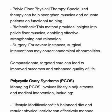
- Pelvic Floor Physical Therapy: Specialized 
therapy can help strengthen muscles and educate 
patients on functional training.
- Biofeedback: This method provides insights into 
pelvic floor muscles, enabling effective 
strengthening and relaxation.
- Surgery: For severe instances, surgical 
interventions may correct anatomical abnormalities.
Compassionate, targeted care can lead to 
improved outcomes and enhanced quality of life.
Polycystic Ovary Syndrome (PCOS) 
Managing PCOS involves lifestyle adjustments 
and medical intervention, including:
- Lifestyle Modifications**: A balanced diet and 
regular physical activity can effectively manage 