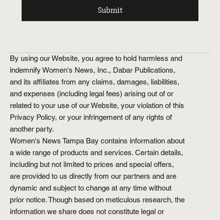
Submit
By using our Website, you agree to hold harmless and
indemnify Women's News, Inc., Dabar Publications,
and its affiliates from any claims, damages, liabilities,
and expenses (including legal fees) arising out of or
related to your use of our Website, your violation of this
Privacy Policy, or your infringement of any rights of
another party.
Women's News Tampa Bay contains information about
a wide range of products and services. Certain details,
including but not limited to prices and special offers,
are provided to us directly from our partners and are
dynamic and subject to change at any time without
prior notice. Though based on meticulous research, the
information we share does not constitute legal or