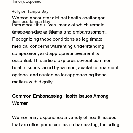
History.Exposed
Religion Tampa Bay
Women encounter distinct health challenges 
Business Tampa Bay
throughout their lives, many of which remain 
Horoscopes Tampa Bay
unspoken due to stigma and embarrassment. 
Recognizing these conditions as legitimate 
medical concerns warranting understanding, 
compassion, and appropriate treatment is 
essential. This article explores several common 
health issues faced by women, available treatment 
options, and strategies for approaching these 
matters with dignity.
Common Embarrassing Health Issues Among 
Women
Women may experience a variety of health issues 
that are often perceived as embarrassing, including: