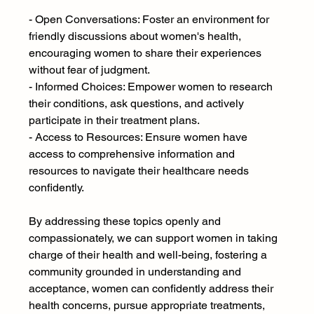
- Open Conversations: Foster an environment for 
friendly discussions about women's health, 
encouraging women to share their experiences 
without fear of judgment.
- Informed Choices: Empower women to research 
their conditions, ask questions, and actively 
participate in their treatment plans.
- Access to Resources: Ensure women have 
access to comprehensive information and 
resources to navigate their healthcare needs 
confidently.
By addressing these topics openly and 
compassionately, we can support women in taking 
charge of their health and well-being, fostering a 
community grounded in understanding and 
acceptance, women can confidently address their 
health concerns, pursue appropriate treatments, 