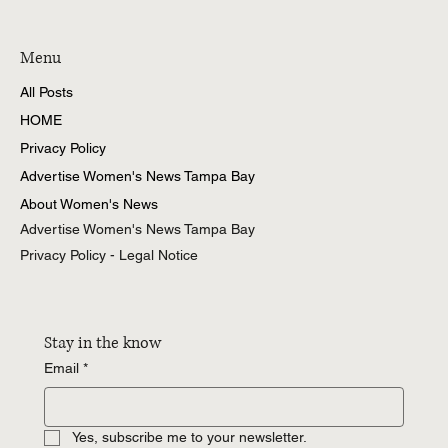
Menu
All Posts
HOME
Privacy Policy
Advertise Women's News Tampa Bay
About Women's News
Advertise Women's News Tampa Bay
Privacy Policy - Legal Notice
Stay in the know
Email
*
Yes, subscribe me to your newsletter.