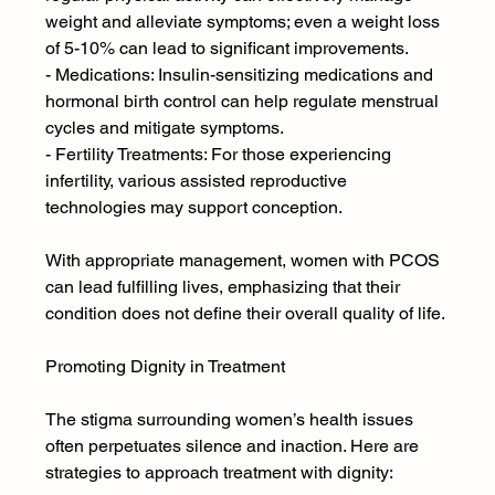
weight and alleviate symptoms; even a weight loss 
of 5-10% can lead to significant improvements.
- Medications: Insulin-sensitizing medications and 
hormonal birth control can help regulate menstrual 
cycles and mitigate symptoms.
- Fertility Treatments: For those experiencing 
infertility, various assisted reproductive 
technologies may support conception.
With appropriate management, women with PCOS 
can lead fulfilling lives, emphasizing that their 
condition does not define their overall quality of life.
Promoting Dignity in Treatment
The stigma surrounding women’s health issues 
often perpetuates silence and inaction. Here are 
strategies to approach treatment with dignity: