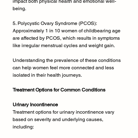
impact both physical health and emotional well-
being.
5. Polycystic Ovary Syndrome (PCOS): 
Approximately 1 in 10 women of childbearing age 
are affected by PCOS, which results in symptoms 
like irregular menstrual cycles and weight gain.
Understanding the prevalence of these conditions 
can help women feel more connected and less 
isolated in their health journeys.
Treatment Options for Common Conditions
Urinary Incontinence 
Treatment options for urinary incontinence vary 
based on severity and underlying causes, 
including: