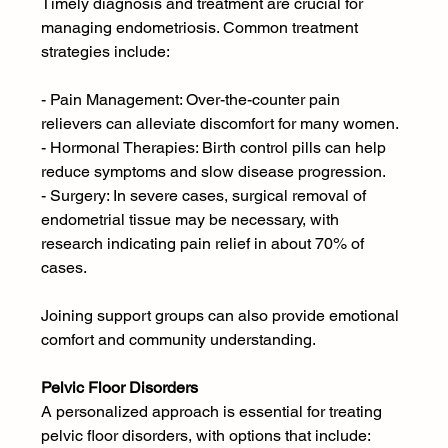
Timely diagnosis and treatment are crucial for 
managing endometriosis. Common treatment 
strategies include:
- Pain Management: Over-the-counter pain 
relievers can alleviate discomfort for many women.
- Hormonal Therapies: Birth control pills can help 
reduce symptoms and slow disease progression.
- Surgery: In severe cases, surgical removal of 
endometrial tissue may be necessary, with 
research indicating pain relief in about 70% of 
cases.
Joining support groups can also provide emotional 
comfort and community understanding.
Pelvic Floor Disorders 
A personalized approach is essential for treating 
pelvic floor disorders, with options that include: