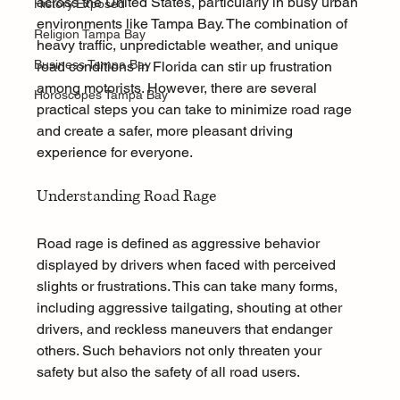
across the United States, particularly in busy urban 
History.Exposed
environments like Tampa Bay. The combination of 
Religion Tampa Bay
heavy traffic, unpredictable weather, and unique 
Business Tampa Bay
road conditions in Florida can stir up frustration 
among motorists. However, there are several 
Horoscopes Tampa Bay
practical steps you can take to minimize road rage 
and create a safer, more pleasant driving 
experience for everyone.
Understanding Road Rage
Road rage is defined as aggressive behavior 
displayed by drivers when faced with perceived 
slights or frustrations. This can take many forms, 
including aggressive tailgating, shouting at other 
drivers, and reckless maneuvers that endanger 
others. Such behaviors not only threaten your 
safety but also the safety of all road users.