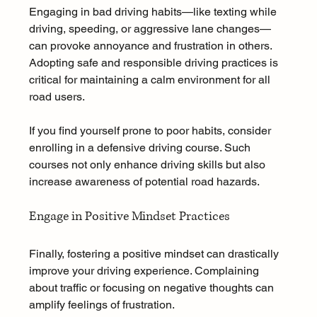
Engaging in bad driving habits—like texting while 
driving, speeding, or aggressive lane changes—
can provoke annoyance and frustration in others. 
Adopting safe and responsible driving practices is 
critical for maintaining a calm environment for all 
road users.
If you find yourself prone to poor habits, consider 
enrolling in a defensive driving course. Such 
courses not only enhance driving skills but also 
increase awareness of potential road hazards.
Engage in Positive Mindset Practices
Finally, fostering a positive mindset can drastically 
improve your driving experience. Complaining 
about traffic or focusing on negative thoughts can 
amplify feelings of frustration. 