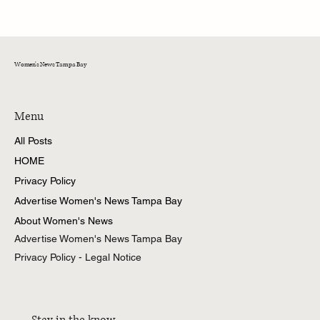
Women's News Tampa Bay
Menu
All Posts
HOME
Privacy Policy
Advertise Women's News Tampa Bay
About Women's News
Advertise Women's News Tampa Bay
Privacy Policy - Legal Notice