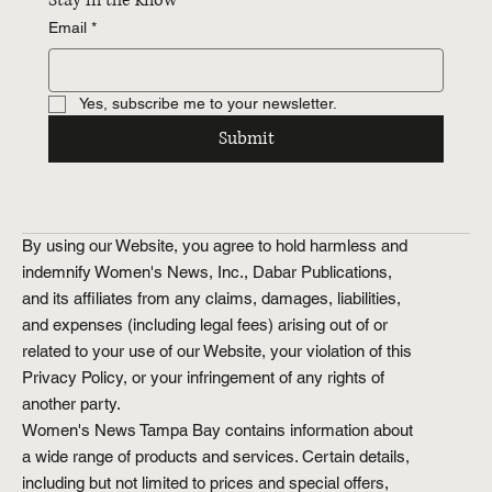
Stay in the know
Email
*
Yes, subscribe me to your newsletter.
Submit
By using our Website, you agree to hold harmless and
indemnify Women's News, Inc., Dabar Publications,
and its affiliates from any claims, damages, liabilities,
and expenses (including legal fees) arising out of or
related to your use of our Website, your violation of this
Privacy Policy, or your infringement of any rights of
another party.
Women's News Tampa Bay contains information about
a wide range of products and services. Certain details,
including but not limited to prices and special offers,