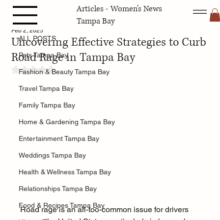
Articles - Women's News
ALL POSTS
Tampa Bay
Feb 2, 2025
Uncovering Effective Strategies to Curb
ALL POSTS
Road Rage in Tampa Bay
Pets Tampa Bay
Rated NaN out of 5 stars.
Fashion & Beauty Tampa Bay
Travel Tampa Bay
Family Tampa Bay
Home & Gardening Tampa Bay
Entertainment Tampa Bay
Weddings Tampa Bay
Health & Wellness Tampa Bay
Relationships Tampa Bay
Food & Recipes Tampa Bay
Road rage is an all-too-common issue for drivers 