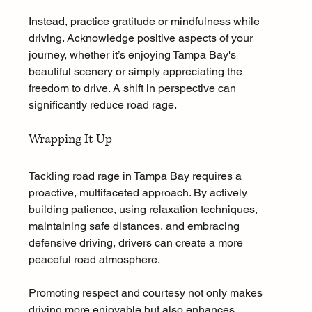
Instead, practice gratitude or mindfulness while 
driving. Acknowledge positive aspects of your 
journey, whether it’s enjoying Tampa Bay's 
beautiful scenery or simply appreciating the 
freedom to drive. A shift in perspective can 
significantly reduce road rage.
Wrapping It Up
Tackling road rage in Tampa Bay requires a 
proactive, multifaceted approach. By actively 
building patience, using relaxation techniques, 
maintaining safe distances, and embracing 
defensive driving, drivers can create a more 
peaceful road atmosphere.
Promoting respect and courtesy not only makes 
driving more enjoyable but also enhances 