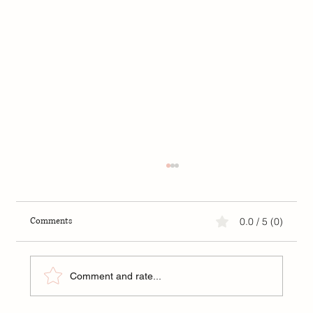
Comments
0.0 / 5 (0)
Comment and rate...
FIP: A New Hope for Kittens in Tampa Bay