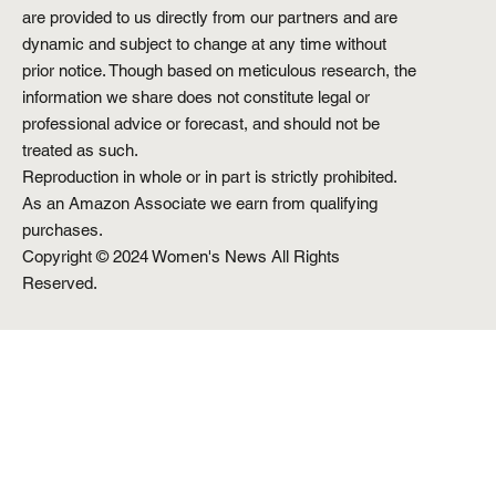
are provided to us directly from our partners and are
dynamic and subject to change at any time without
prior notice. Though based on meticulous research, the
information we share does not constitute legal or
professional advice or forecast, and should not be
treated as such.
Reproduction in whole or in part is strictly prohibited.
As an Amazon Associate we earn from qualifying
purchases.
Copyright © 2024 Women's News All Rights
Reserved.