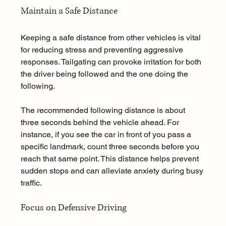
Maintain a Safe Distance
Keeping a safe distance from other vehicles is vital 
for reducing stress and preventing aggressive 
responses. Tailgating can provoke irritation for both 
the driver being followed and the one doing the 
following.
The recommended following distance is about 
three seconds behind the vehicle ahead. For 
instance, if you see the car in front of you pass a 
specific landmark, count three seconds before you 
reach that same point. This distance helps prevent 
sudden stops and can alleviate anxiety during busy 
traffic.
Focus on Defensive Driving