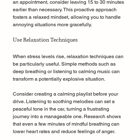
an appointment, consider leaving 15 to 30 minutes 
earlier than necessary. This proactive approach 
fosters a relaxed mindset, allowing you to handle 
annoying situations more gracefully.
Use Relaxation Techniques
When stress levels rise, relaxation techniques can 
be particularly useful. Simple methods such as 
deep breathing or listening to calming music can 
transform a potentially explosive situation. 
Consider creating a calming playlist before your 
drive. Listening to soothing melodies can set a 
peaceful tone in the car, turning a frustrating 
journey into a manageable one. Research shows 
that even a few minutes of mindful breathing can 
lower heart rates and reduce feelings of anger.