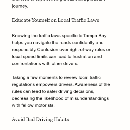
journey.
Educate Yourself on Local Traffic Laws
Knowing the traffic laws specific to Tampa Bay 
helps you navigate the roads confidently and 
responsibly. Confusion over right-of-way rules or 
local speed limits can lead to frustration and 
confrontations with other drivers.
Taking a few moments to review local traffic 
regulations empowers drivers. Awareness of the 
rules can lead to safer driving decisions, 
decreasing the likelihood of misunderstandings 
with fellow motorists.
Avoid Bad Driving Habits