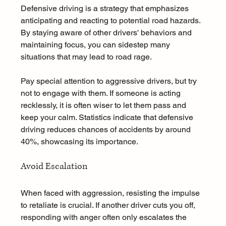
Defensive driving is a strategy that emphasizes 
anticipating and reacting to potential road hazards. 
By staying aware of other drivers' behaviors and 
maintaining focus, you can sidestep many 
situations that may lead to road rage.
Pay special attention to aggressive drivers, but try 
not to engage with them. If someone is acting 
recklessly, it is often wiser to let them pass and 
keep your calm. Statistics indicate that defensive 
driving reduces chances of accidents by around 
40%, showcasing its importance.
Avoid Escalation
When faced with aggression, resisting the impulse 
to retaliate is crucial. If another driver cuts you off, 
responding with anger often only escalates the 