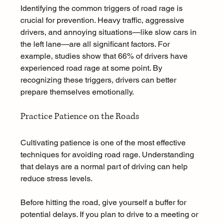
Identifying the common triggers of road rage is 
crucial for prevention. Heavy traffic, aggressive 
drivers, and annoying situations—like slow cars in 
the left lane—are all significant factors. For 
example, studies show that 66% of drivers have 
experienced road rage at some point. By 
recognizing these triggers, drivers can better 
prepare themselves emotionally.
Practice Patience on the Roads
Cultivating patience is one of the most effective 
techniques for avoiding road rage. Understanding 
that delays are a normal part of driving can help 
reduce stress levels. 
Before hitting the road, give yourself a buffer for 
potential delays. If you plan to drive to a meeting or 