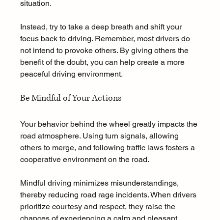
situation. 
Instead, try to take a deep breath and shift your 
focus back to driving. Remember, most drivers do 
not intend to provoke others. By giving others the 
benefit of the doubt, you can help create a more 
peaceful driving environment.
Be Mindful of Your Actions
Your behavior behind the wheel greatly impacts the 
road atmosphere. Using turn signals, allowing 
others to merge, and following traffic laws fosters a 
cooperative environment on the road. 
Mindful driving minimizes misunderstandings, 
thereby reducing road rage incidents. When drivers 
prioritize courtesy and respect, they raise the 
chances of experiencing a calm and pleasant 