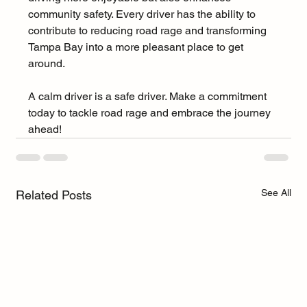
community safety. Every driver has the ability to 
contribute to reducing road rage and transforming 
Tampa Bay into a more pleasant place to get 
around.
A calm driver is a safe driver. Make a commitment 
today to tackle road rage and embrace the journey 
ahead!
See All
Related Posts