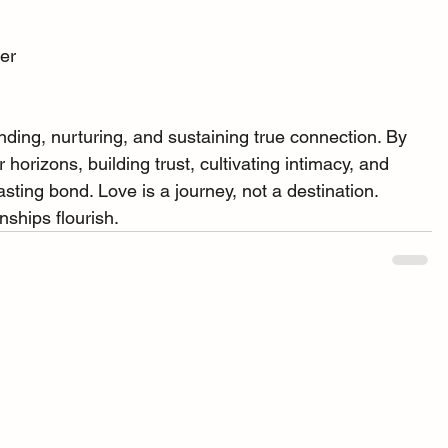
her
nding, nurturing, and sustaining true connection. By 
horizons, building trust, cultivating intimacy, and 
asting bond. Love is a journey, not a destination. 
nships flourish.