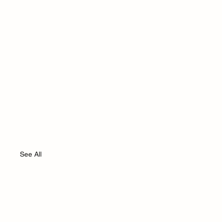
See All