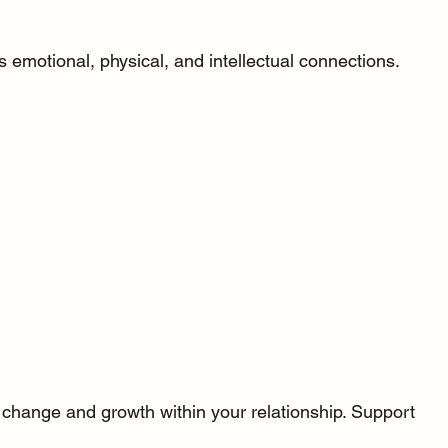
 emotional, physical, and intellectual connections. 
change and growth within your relationship. Support 