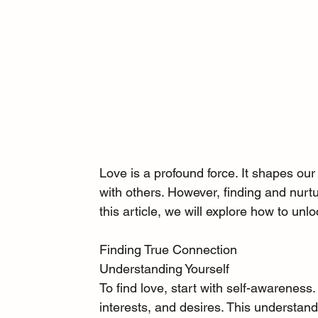
Love is a profound force. It shapes our
with others. However, finding and nurtur
this article, we will explore how to unlo
Finding True Connection
Understanding Yourself
To find love, start with self-awareness.
interests, and desires. This understandi