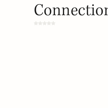
Connectio
Rated NaN out of 5 stars.