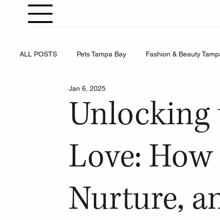
ALL POSTS
Pets Tampa Bay
Fashion & Beauty Tamp
Jan 6, 2025
Weddings Tampa Bay
Health & Wellness Tampa Bay
Unlocking 
Business Tampa Bay
Horoscopes Tampa Bay
Love: How 
Nurture, a