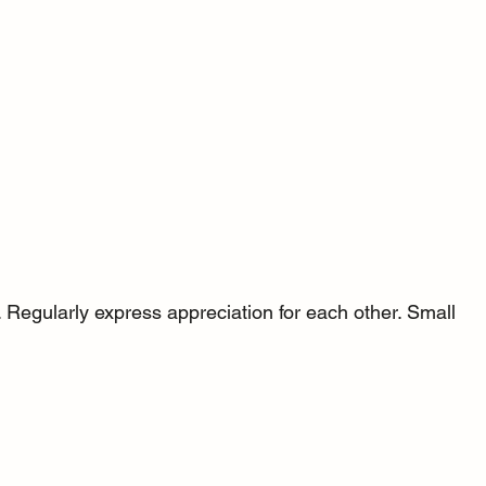
 Regularly express appreciation for each other. Small 