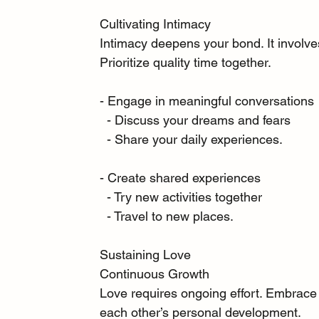
Cultivating Intimacy
Intimacy deepens your bond. It involves
Prioritize quality time together.
- Engage in meaningful conversations
  - Discuss your dreams and fears
  - Share your daily experiences.
- Create shared experiences
  - Try new activities together
  - Travel to new places.
Sustaining Love
Continuous Growth
Love requires ongoing effort. Embrace 
each other’s personal development.