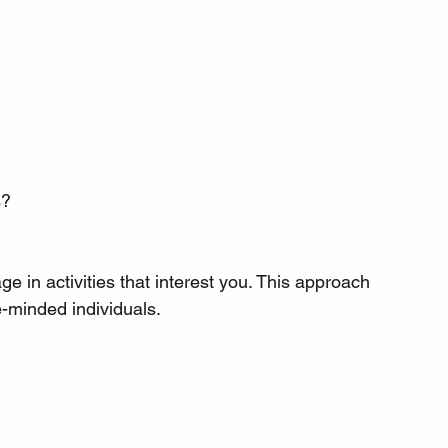
s?
e in activities that interest you. This approach 
-minded individuals.