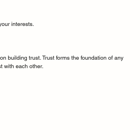
your interests.
 building trust. Trust forms the foundation of any 
t with each other.