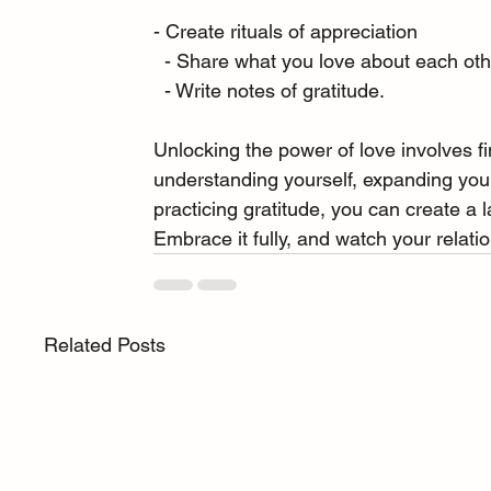
- Create rituals of appreciation
  - Share what you love about each ot
  - Write notes of gratitude.
Unlocking the power of love involves fi
understanding yourself, expanding your 
practicing gratitude, you can create a l
Embrace it fully, and watch your relatio
Related Posts