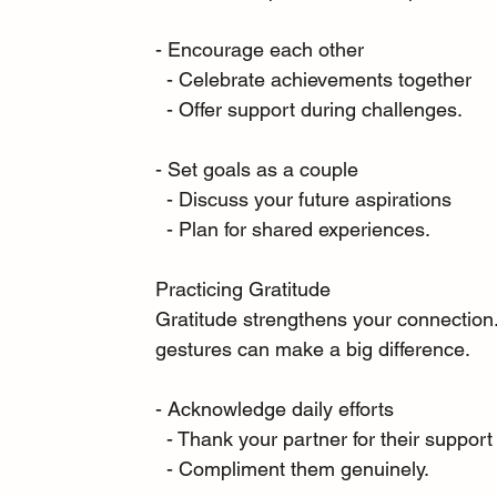
- Encourage each other
  - Celebrate achievements together
  - Offer support during challenges.
- Set goals as a couple
  - Discuss your future aspirations
  - Plan for shared experiences.
Practicing Gratitude
Gratitude strengthens your connection.
gestures can make a big difference.
- Acknowledge daily efforts
  - Thank your partner for their support
  - Compliment them genuinely.