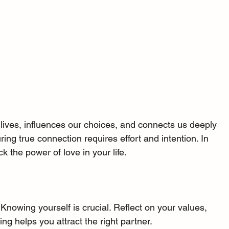
 lives, influences our choices, and connects us deeply 
ing true connection requires effort and intention. In 
ck the power of love in your life.
 Knowing yourself is crucial. Reflect on your values, 
ng helps you attract the right partner.