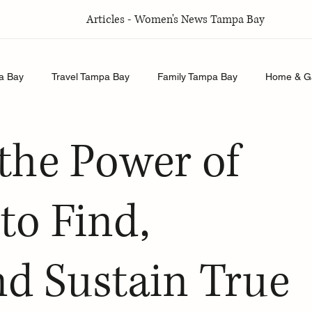
Articles - Women's News Tampa Bay
a Bay
Travel Tampa Bay
Family Tampa Bay
Home & G
Relationships Tampa Bay
Food & Recipes Tampa Bay
the Power of
to Find,
nd Sustain True