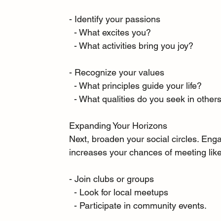
- Identify your passions
  - What excites you?
  - What activities bring you joy?
- Recognize your values
  - What principles guide your life?
  - What qualities do you seek in other
Expanding Your Horizons
Next, broaden your social circles. Engag
increases your chances of meeting like
- Join clubs or groups
  - Look for local meetups
  - Participate in community events.