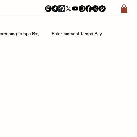
ardening Tampa Bay
Entertainment Tampa Bay
History.Exposed
Religion Tampa Bay