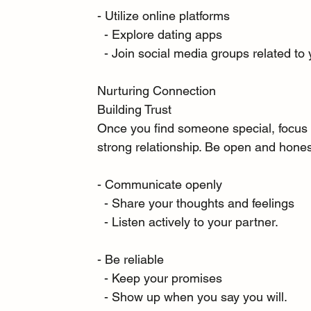
- Utilize online platforms
  - Explore dating apps
  - Join social media groups related to 
Nurturing Connection
Building Trust
Once you find someone special, focus on
strong relationship. Be open and hones
- Communicate openly
  - Share your thoughts and feelings
  - Listen actively to your partner.
- Be reliable
  - Keep your promises
  - Show up when you say you will.