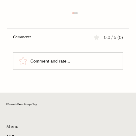
Comments
0.0 / 5 (0)
Comment and rate...
Training Cats Not to Fight: A Guide for Tampa
Bay Cat Owners
Women's News Tampa Bay
Menu