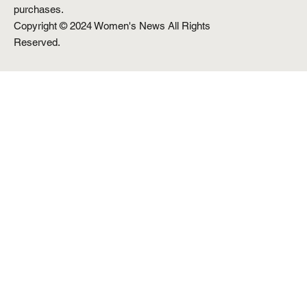
purchases.
Copyright © 2024 Women's News All Rights
Reserved.