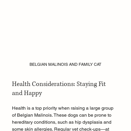
BELGIAN MALINOIS AND FAMILY CAT
Health Considerations: Staying Fit 
and Happy
Health is a top priority when raising a large group 
of Belgian Malinois. These dogs can be prone to 
hereditary conditions, such as hip dysplasia and 
some skin allergies. Regular vet check-ups—at 