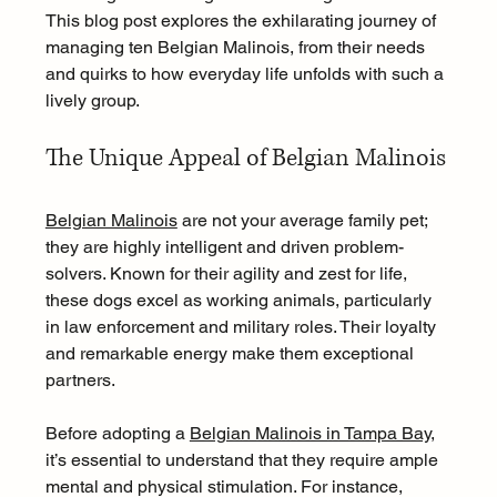
This blog post explores the exhilarating journey of 
managing ten Belgian Malinois, from their needs 
and quirks to how everyday life unfolds with such a 
lively group.
The Unique Appeal of Belgian Malinois
Belgian Malinois
 are not your average family pet; 
they are highly intelligent and driven problem-
solvers. Known for their agility and zest for life, 
these dogs excel as working animals, particularly 
in law enforcement and military roles. Their loyalty 
and remarkable energy make them exceptional 
partners.
Before adopting a 
Belgian Malinois in Tampa Bay
, 
it’s essential to understand that they require ample 
mental and physical stimulation. For instance, 