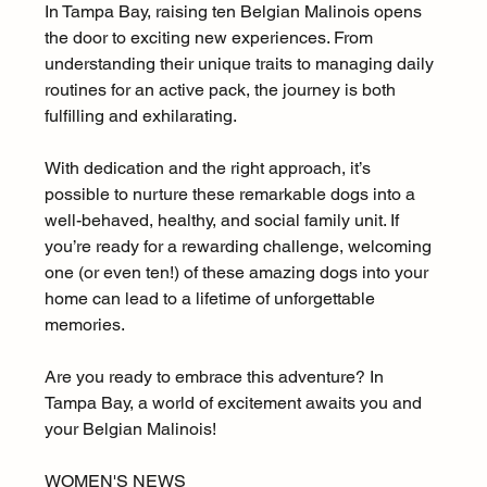
In Tampa Bay, raising ten Belgian Malinois opens 
the door to exciting new experiences. From 
understanding their unique traits to managing daily 
routines for an active pack, the journey is both 
fulfilling and exhilarating.
With dedication and the right approach, it’s 
possible to nurture these remarkable dogs into a 
well-behaved, healthy, and social family unit. If 
you’re ready for a rewarding challenge, welcoming 
one (or even ten!) of these amazing dogs into your 
home can lead to a lifetime of unforgettable 
memories.
Are you ready to embrace this adventure? In 
Tampa Bay, a world of excitement awaits you and 
your Belgian Malinois!
WOMEN'S NEWS