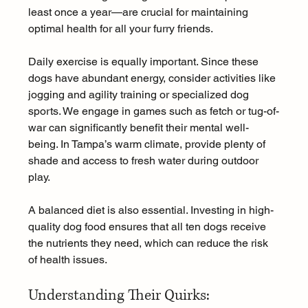
least once a year—are crucial for maintaining 
optimal health for all your furry friends.
Daily exercise is equally important. Since these 
dogs have abundant energy, consider activities like 
jogging and agility training or specialized dog 
sports. We engage in games such as fetch or tug-of-
war can significantly benefit their mental well-
being. In Tampa’s warm climate, provide plenty of 
shade and access to fresh water during outdoor 
play.
A balanced diet is also essential. Investing in high-
quality dog food ensures that all ten dogs receive 
the nutrients they need, which can reduce the risk 
of health issues.
Understanding Their Quirks: 