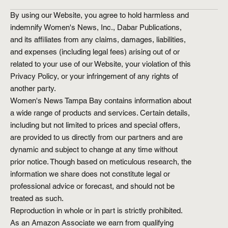
By using our Website, you agree to hold harmless and
indemnify Women's News, Inc., Dabar Publications,
and its affiliates from any claims, damages, liabilities,
and expenses (including legal fees) arising out of or
related to your use of our Website, your violation of this
Privacy Policy, or your infringement of any rights of
another party.
Women's News Tampa Bay contains information about
a wide range of products and services. Certain details,
including but not limited to prices and special offers,
are provided to us directly from our partners and are
dynamic and subject to change at any time without
prior notice. Though based on meticulous research, the
information we share does not constitute legal or
professional advice or forecast, and should not be
treated as such.
Reproduction in whole or in part is strictly prohibited.
As an Amazon Associate we earn from qualifying