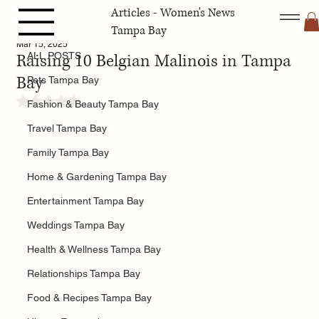
Articles - Women's News
ALL POSTS
Tampa Bay
Mar 15, 2025
Raising 10 Belgian Malinois in Tampa
ALL POSTS
Bay
Pets Tampa Bay
Rated NaN out of 5 stars.
Fashion & Beauty Tampa Bay
Travel Tampa Bay
Family Tampa Bay
Home & Gardening Tampa Bay
Entertainment Tampa Bay
Weddings Tampa Bay
Health & Wellness Tampa Bay
Relationships Tampa Bay
Food & Recipes Tampa Bay