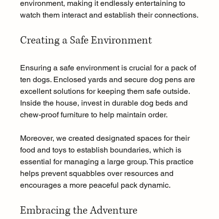
environment, making it endlessly entertaining to 
watch them interact and establish their connections.
Creating a Safe Environment
Ensuring a safe environment is crucial for a pack of 
ten dogs. Enclosed yards and secure dog pens are 
excellent solutions for keeping them safe outside. 
Inside the house, invest in durable dog beds and 
chew-proof furniture to help maintain order.
Moreover, we created designated spaces for their 
food and toys to establish boundaries, which is 
essential for managing a large group. This practice 
helps prevent squabbles over resources and 
encourages a more peaceful pack dynamic.
Embracing the Adventure