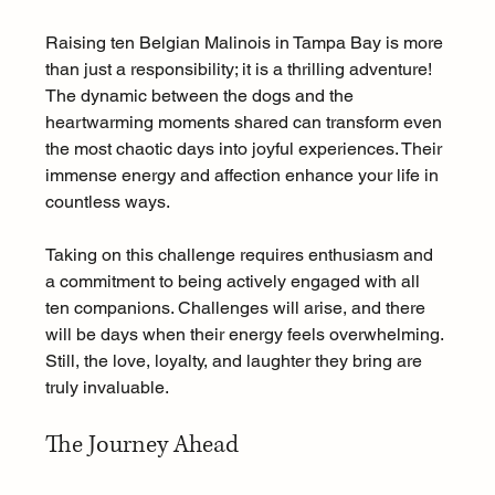
Raising ten Belgian Malinois in Tampa Bay is more 
than just a responsibility; it is a thrilling adventure! 
The dynamic between the dogs and the 
heartwarming moments shared can transform even 
the most chaotic days into joyful experiences. Their 
immense energy and affection enhance your life in 
countless ways.
Taking on this challenge requires enthusiasm and 
a commitment to being actively engaged with all 
ten companions. Challenges will arise, and there 
will be days when their energy feels overwhelming. 
Still, the love, loyalty, and laughter they bring are 
truly invaluable.
The Journey Ahead