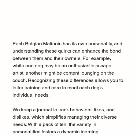
Each Belgian Malinois has its own personality, and 
understanding these quirks can enhance the bond 
between them and their owners. For example, 
while one dog may be an enthusiastic escape 
artist, another might be content lounging on the 
couch. Recognizing these differences allows you to 
tailor training and care to meet each dog's 
individual needs.
We keep a journal to track behaviors, likes, and 
dislikes, which simplifies managing their diverse 
needs. With a pack of ten, the variety in 
personalities fosters a dynamic learning 