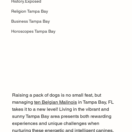
History.Exposed
Religion Tampa Bay
Business Tampa Bay
Horoscopes Tampa Bay
Raising a pack of dogs is no small feat, but 
managing 
ten Belgian Malinois
 in Tampa Bay, FL 
takes it to a new level! Living in the vibrant and 
sunny Tampa Bay area presents both rewarding 
experiences and unique challenges when 
nurturing these energetic and intelligent canines. 