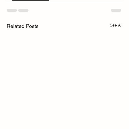
See All
Related Posts