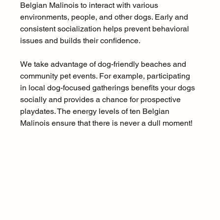
Belgian Malinois to interact with various 
environments, people, and other dogs. Early and 
consistent socialization helps prevent behavioral 
issues and builds their confidence.
We take advantage of dog-friendly beaches and 
community pet events. For example, participating 
in local dog-focused gatherings benefits your dogs 
socially and provides a chance for prospective 
playdates. The energy levels of ten Belgian 
Malinois ensure that there is never a dull moment!