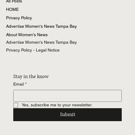
All Posts
HOME
Privacy Policy
Advertise Women's News Tampa Bay
About Women's News
Advertise Women's News Tampa Bay
Privacy Policy - Legal Notice
Stay in the know
Email
*
Yes, subscribe me to your newsletter.
Submit