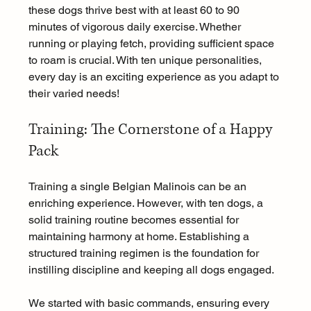
these dogs thrive best with at least 60 to 90 
minutes of vigorous daily exercise. Whether 
running or playing fetch, providing sufficient space 
to roam is crucial. With ten unique personalities, 
every day is an exciting experience as you adapt to 
their varied needs!
Training: The Cornerstone of a Happy 
Pack
Training a single Belgian Malinois can be an 
enriching experience. However, with ten dogs, a 
solid training routine becomes essential for 
maintaining harmony at home. Establishing a 
structured training regimen is the foundation for 
instilling discipline and keeping all dogs engaged.
We started with basic commands, ensuring every 