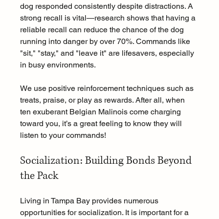
dog responded consistently despite distractions. A 
strong recall is vital—research shows that having a 
reliable recall can reduce the chance of the dog 
running into danger by over 70%. Commands like 
"sit," "stay," and "leave it" are lifesavers, especially 
in busy environments. 
We use positive reinforcement techniques such as 
treats, praise, or play as rewards. After all, when 
ten exuberant Belgian Malinois come charging 
toward you, it’s a great feeling to know they will 
listen to your commands!
Socialization: Building Bonds Beyond 
the Pack
Living in Tampa Bay provides numerous 
opportunities for socialization. It is important for a 