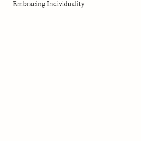
Embracing Individuality